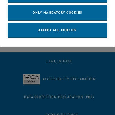
July
August
ONLY MANDATORY COOKIES
September
October
November
ACCEPT ALL COOKIES
December
LEGAL NOTICE
ACCESSIBILITY DECLARATION
DATA PROTECTION DECLARATION (PDF)
COOKIE SETTINGS