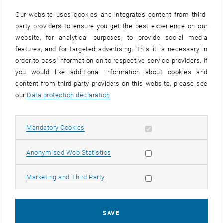
In case a document is not accessible, please contact the following
e-mail:
hochschuldidaktik
@
tuwien.ac.at
Our website uses cookies and integrates content from third-
party providers to ensure you get the best experience on our
website, for analytical purposes, to provide social media
EVENTS FROM 15. JULY 2026
features, and for targeted advertising. This it is necessary in
order to pass information on to respective service providers. If
There are no events in the current view.
you would like additional information about cookies and
content from third-party providers on this website, please see
our
Data protection declaration
.
Event overview 2023
Allow mandatory cookies
Mandatory Cookies
Annual overview
January
Allow statistic cookies
Anonymised Web Statistics
February
March
Allow marketing cookies
Marketing and Third Party
April
May
June
SAVE