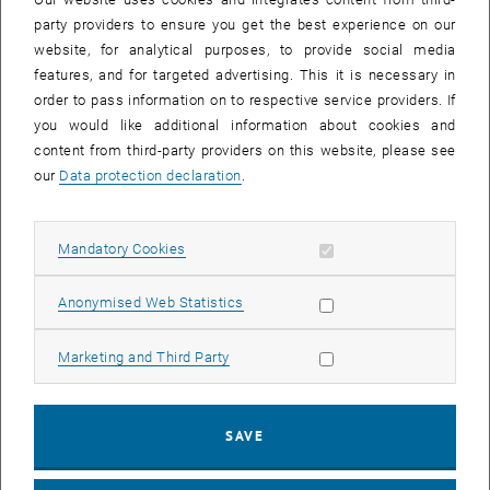
25 November 2024
26 November 2024
27 November 2024
28 November 2024
29 November 2024
30 November 2024
1 December 2024
party providers to ensure you get the best experience on our
website, for analytical purposes, to provide social media
features, and for targeted advertising. This it is necessary in
order to pass information on to respective service providers. If
NEW EVENT
you would like additional information about cookies and
content from third-party providers on this website, please see
our
Data protection declaration
.
Start
Allow mandatory cookies
Mandatory Cookies
EVENTS ON 05. NOVEMBER 2024
Allow statistic cookies
Anonymised Web Statistics
05
05 November 2024
Allow marketing cookies
Marketing and Third Party
NOV 24
until
11:00
-
12:30
SAVE
Strengthening strengths, reducing excessive demands:
Resilience against mental stress.