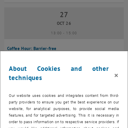
27
27 October 2026
OCT 26
until
13:00
-
15:00
Coffee Hour: Barrier-free
Seminarraum 384, Raum CD0204, 1040 Vienna
INFORMATION EVENT
Type of event:
Event location:
About Cookies and other
×
techniques
10
10 November 2026
NOV 26
Our website uses cookies and integrates content from third-
until
13:00
-
14:00
party providers to ensure you get the best experience on our
website, for analytical purposes, to provide social media
Coffee Hour: International Students
features, and for targeted advertising. This it is necessary in
order to pass information on to respective service providers. If
Seminarraum AE U1 - 7, 1040 Wien
INFORMATION EVENT