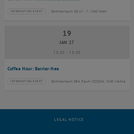
Seminarraum AE U1 - 7, 1040 Wien
INFORMATION EVENT
Type of event:
Event location:
19
19 January 2027
JAN 27
until
13:00
-
15:00
Coffee Hour: Barrier-free
Seminarraum 384, Raum CD0204, 1040 Vienna
INFORMATION EVENT
Type of event:
Event location:
LEGAL NOTICE