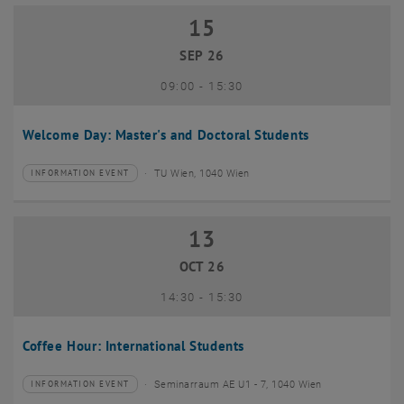
15
15 September 2026
SEP 26
until
09:00
-
15:30
Welcome Day: Master's and Doctoral Students
TU Wien, 1040 Wien
INFORMATION EVENT
Type of event:
Event location:
13
13 October 2026
OCT 26
until
14:30
-
15:30
Coffee Hour: International Students
Seminarraum AE U1 - 7, 1040 Wien
INFORMATION EVENT
Type of event:
Event location: