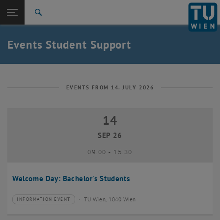
Studies
Open page navigation
DE
TU Login
Research
Search
International
Quicklinks
Events Student Support
Toggle quicklinks menu
Career
Top menu level
Studies
Back to:
Student Support
Back: list subpages of parent page Student Support
EVENTS FROM 14. JULY 2026
Events
14
14 September 2026
SEP 26
until
09:00
-
15:30
Welcome Day: Bachelor's Students
TU Wien, 1040 Wien
INFORMATION EVENT
Type of event:
Event location: