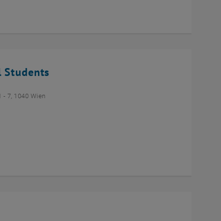
l Students
- 7, 1040 Wien