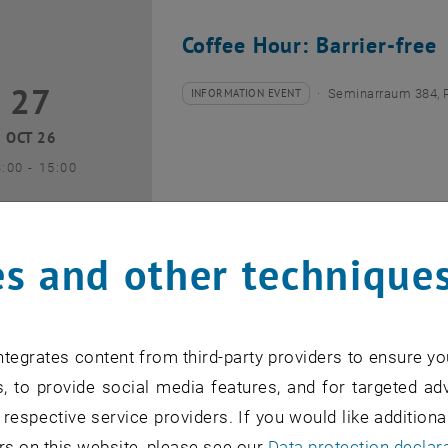
Coffee Hour: Barrier-free
27
7 October 2026
INFORMATION EVENT
Seminarraum 384, 
Type of event:
Event location:
OCT 26
until
3:00
-
15:00
s and other technique
Coffee Hour: Internationa
tegrates content from third-party providers to ensure yo
10
0 November 2026
INFORMATION EVENT
Seminarraum AE U1 
, to provide social media features, and for targeted adv
Type of event:
Event location:
 respective service providers. If you would like addition
NOV 26
rs on this website, please see our
Data protection declar