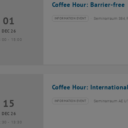
Coffee Hour: Barrier-free
01
1 December 2026
INFORMATION EVENT
Seminarraum 384, 
Type of event:
Event location:
DEC 26
until
3:00
-
15:00
Coffee Hour: Internationa
15
5 December 2026
INFORMATION EVENT
Seminarraum AE U1 
Type of event:
Event location:
DEC 26
until
2:30
-
13:30