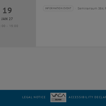
19
9 January 2027
INFORMATION EVENT
Seminarraum 384, 
Type of event:
Event location:
JAN 27
until
3:00
-
15:00
LEGAL NOTICE
ACCESSIBILITY DECLA