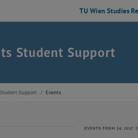
TU Wien
Studies
Re
ts Student Support
Student Support
/
Events
EVENTS FROM 14. JULY 