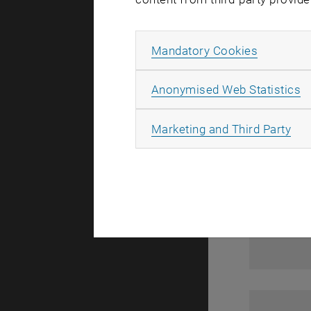
1
Allow ma
Mandatory Cookies
A
Anonymised Web Statistics
All
Marketing and Third Party
1
1