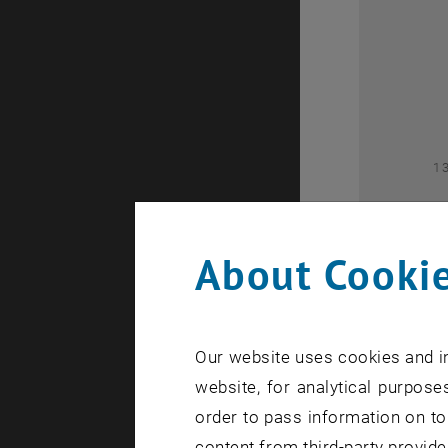
2
1
About Cookie
Our website uses cookies and in
1
website, for analytical purposes
order to pass information on to
content from third-party provide