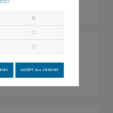
Raum CD0204, 1040 Vienna
KIES
ACCEPT ALL COOKIES