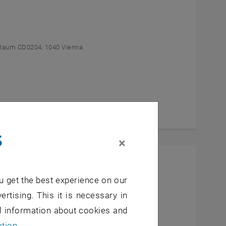
Raum CD0204, 1040 Vienna
s
×
l Students
u get the best experience on our
- 7, 1040 Wien
ertising. This it is necessary in
al information about cookies and
ation
.