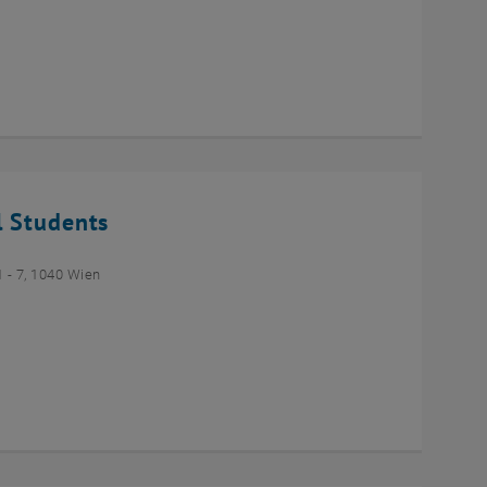
l Students
- 7, 1040 Wien