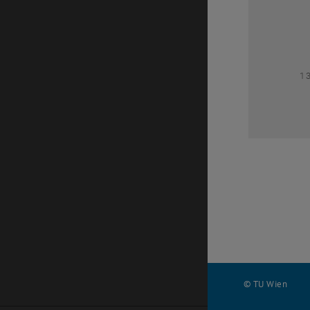
1
1
© TU Wien
#