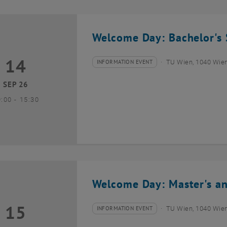
Welcome Day: Bachelor's 
14
4 September 2026
INFORMATION EVENT
TU Wien, 1040 Wie
Type of event:
Event location:
SEP 26
until
9:00
-
15:30
Welcome Day: Master's an
15
5 September 2026
INFORMATION EVENT
TU Wien, 1040 Wie
Type of event:
Event location: