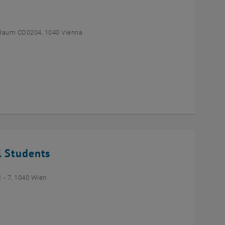
Raum CD0204, 1040 Vienna
l Students
- 7, 1040 Wien