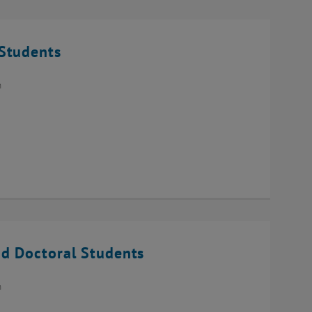
Students
n
d Doctoral Students
n