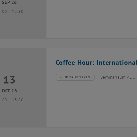
SEP 26
until
9:00
-
15:30
Coffee Hour: Internationa
13
3 October 2026
INFORMATION EVENT
Seminarraum AE U1 
Type of event:
Event location:
OCT 26
until
4:30
-
15:30