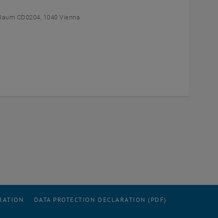
Raum CD0204, 1040 Vienna
RATION
DATA PROTECTION DECLARATION (PDF)