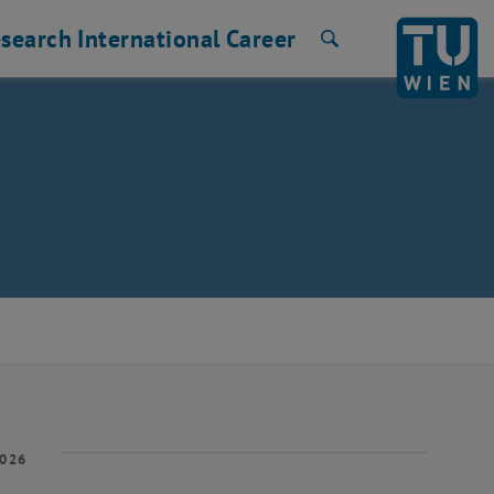
search
International
Career
Search
2026