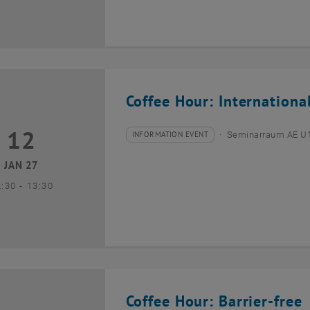
Coffee Hour: Internationa
12
2 January 2027
INFORMATION EVENT
Seminarraum AE U1 
Type of event:
Event location:
JAN 27
until
2:30
-
13:30
Coffee Hour: Barrier-free