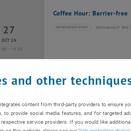
Coffee Hour: Barrier-free
27
7 October 2026
INFORMATION EVENT
Seminarraum 384, 
Type of event:
Event location:
OCT 26
until
3:00
-
15:00
s and other technique
Coffee Hour: Internationa
tegrates content from third-party providers to ensure yo
10
0 November 2026
INFORMATION EVENT
Seminarraum AE U1 
, to provide social media features, and for targeted adv
Type of event:
Event location:
 respective service providers. If you would like addition
NOV 26
rs on this website, please see our
Data protection declar