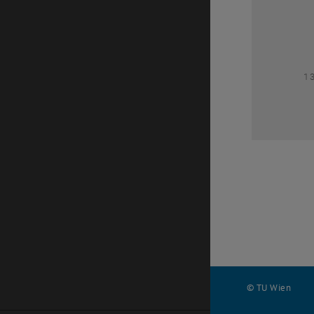
1
1
© TU Wien
#