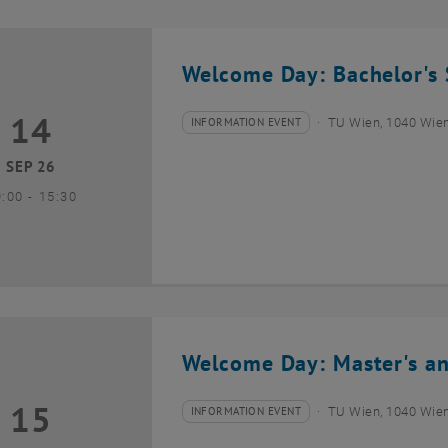
Welcome Day: Bachelor's 
14
4 September 2026
INFORMATION EVENT
TU Wien, 1040 Wie
Type of event:
Event location:
SEP 26
until
9:00
-
15:30
Welcome Day: Master's an
15
5 September 2026
INFORMATION EVENT
TU Wien, 1040 Wie
Type of event:
Event location: