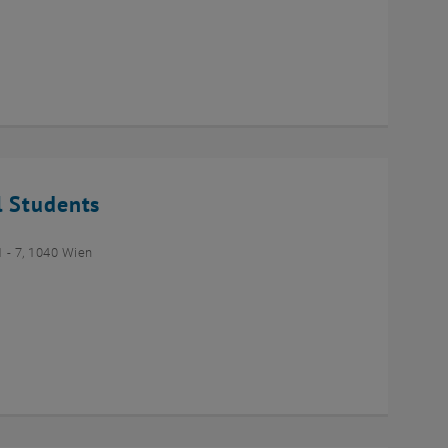
l Students
- 7, 1040 Wien