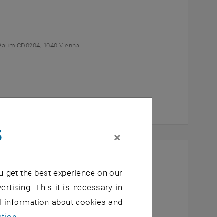
Raum CD0204, 1040 Vienna
s
×
l Students
u get the best experience on our
- 7, 1040 Wien
ertising. This it is necessary in
al information about cookies and
ation
.