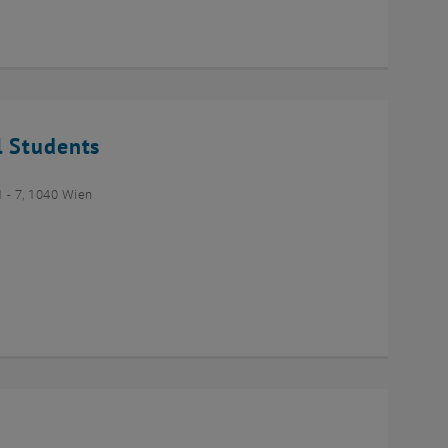
l Students
- 7, 1040 Wien