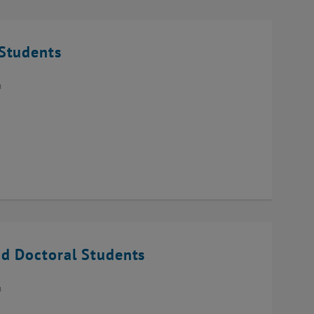
Students
n
d Doctoral Students
n