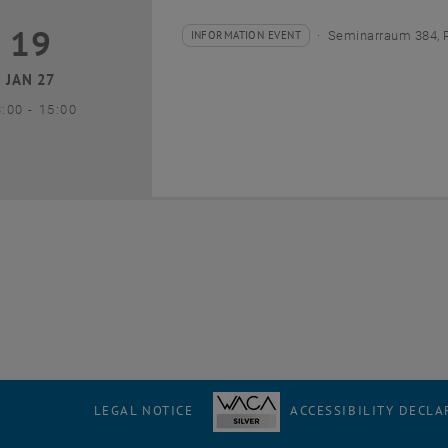
19
9 January 2027
INFORMATION EVENT
Seminarraum 384, 
Type of event:
Event location:
JAN 27
until
3:00
-
15:00
LEGAL NOTICE
ACCESSIBILITY DECLA