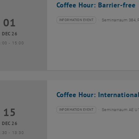
Coffee Hour: Barrier-free
01
1 December 2026
INFORMATION EVENT
Seminarraum 384, 
Type of event:
Event location:
DEC 26
until
3:00
-
15:00
Coffee Hour: Internationa
15
5 December 2026
INFORMATION EVENT
Seminarraum AE U1 
Type of event:
Event location:
DEC 26
until
2:30
-
13:30