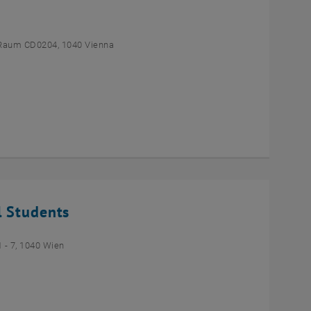
Raum CD0204, 1040 Vienna
l Students
- 7, 1040 Wien