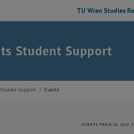
TU Wien
Studies
Re
ts Student Support
Student Support
/
Events
EVENTS FROM 20. JULY 