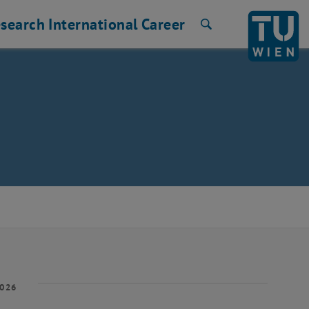
search
International
Career
Search
2026