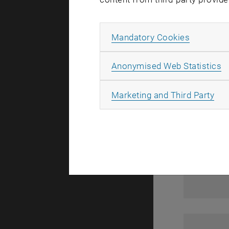
1
Allow ma
Mandatory Cookies
A
Anonymised Web Statistics
All
Marketing and Third Party
1
1