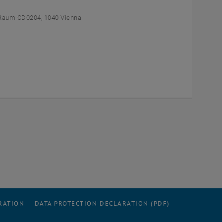
Raum CD0204, 1040 Vienna
RATION
DATA PROTECTION DECLARATION (PDF)