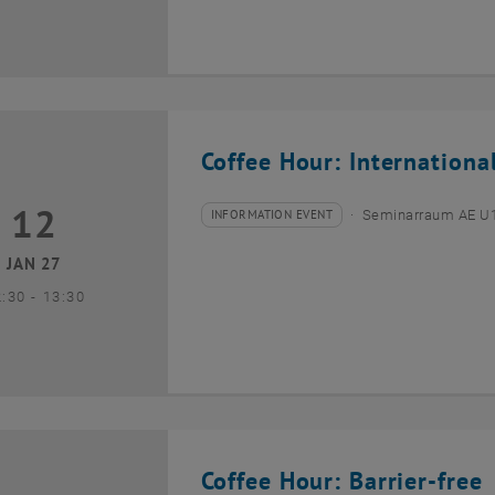
Coffee Hour: Internationa
12
2 January 2027
INFORMATION EVENT
Seminarraum AE U1 
Type of event:
Event location:
JAN 27
until
2:30
-
13:30
Coffee Hour: Barrier-free