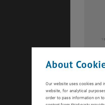
2
1
About Cookie
Our website uses cookies and in
1
website, for analytical purposes
order to pass information on to
content from third-party provide