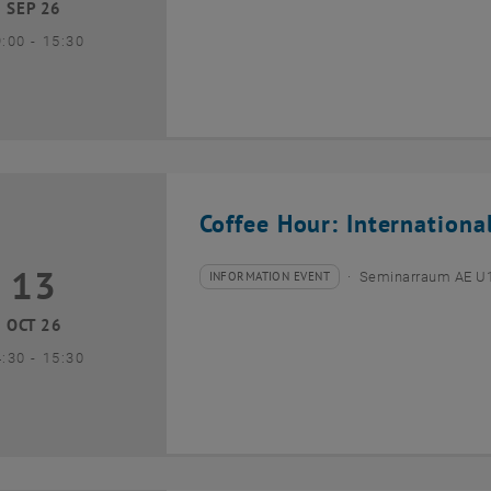
SEP 26
until
9:00
-
15:30
Coffee Hour: Internationa
13
3 October 2026
INFORMATION EVENT
Seminarraum AE U1 
Type of event:
Event location:
OCT 26
until
4:30
-
15:30