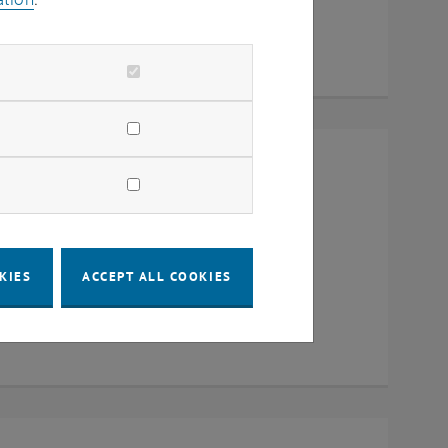
Raum CD0204, 1040 Vienna
KIES
ACCEPT ALL COOKIES