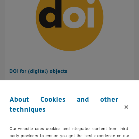
DOI for (digital) objects
About Cookies and other
×
techniques
Our website uses cookies and integrates content from third-
party providers to ensure you get the best experience on our