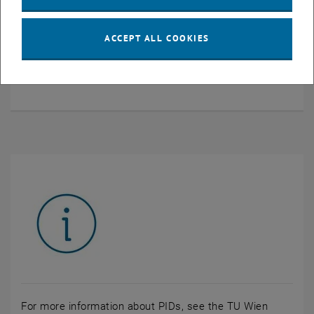
ACCEPT ALL COOKIES
ROR for institutions
For more information about PIDs, see the TU Wien