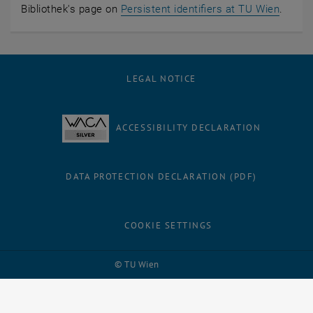
Bibliothek's page on
Persistent identifiers at TU Wien
.
LEGAL NOTICE
ACCESSIBILITY DECLARATION
DATA PROTECTION DECLARATION (PDF)
COOKIE SETTINGS
Facebook
LinkedIn
YouTube
Instagram
Bluesky
© TU Wien
# 28839