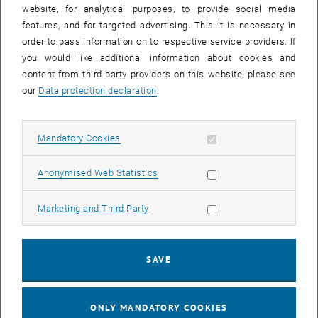
website, for analytical purposes, to provide social media
features, and for targeted advertising. This it is necessary in
order to pass information on to respective service providers. If
you would like additional information about cookies and
content from third-party providers on this website, please see
our
Data protection declaration
.
ORCID iD for persons
Allow mandatory cookies
Mandatory Cookies
Allow statistic cookies
Anonymised Web Statistics
Allow marketing cookies
Marketing and Third Party
SAVE
ONLY MANDATORY COOKIES