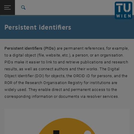
Studies
Open page navigation
DE
TU Login
Research
Search
Object identifier DOI
Person identifier ORCID iD
International
Quicklinks
Persistent identifiers
Toggle quicklinks menu
Career
Top menu level
Research
Persistent identifiers (PIDs)
are permanent references, for example,
Back to:
Info and guidelines
Back: list subpages of parent page Info and guidelines
to a digital object (file, website, etc.), a person, or an organisation.
Persistent identifiers
PIDs make it easier to link to and retrieve publications and research
Object identifier DOI
results, as well as connect authors and their works. The Digital
Person identifier ORCID iD
Object Identifier (DOI) for objects, the ORCID iD for persons, and the
ROR of the Research Organisation Registry for institutions are
widely used. They enable direct and permanent access to the
corresponding information or documents via resolver services.