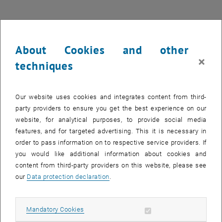
Project work - Time crystals (German/English)
Published on January 28, 2026.
About Cookies and other
×
techniques
Project work - Time crystals (English)
PDF
352 KB
, download
Our website uses cookies and integrates content from third-
party providers to ensure you get the best experience on our
Project work - Bistability (German/English)
website, for analytical purposes, to provide social media
Published on January 28, 2026.
features, and for targeted advertising. This it is necessary in
order to pass information on to respective service providers. If
Project work - Bistability (English)
PDF
290 KB
you would like additional information about cookies and
, download
content from third-party providers on this website, please see
our
Data protection declaration
.
Project work - Repulsively bound states in coupled light-
matter systems (German/English)
Allow mandatory cookies
Mandatory Cookies
Published on January 28, 2026.