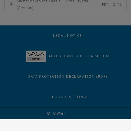
Master or Project Thesis – Time Crystal
PDF
2 MB
, download
(German)
LEGAL NOTICE
ACCESSIBILITY DECLARATION
DATA PROTECTION DECLARATION (PDF)
COOKIE SETTINGS
Facebook
LinkedIn
YouTube
Instagram
Bluesky
© TU Wien
# 125789