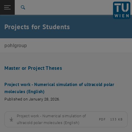
Studies
Open page navigation
DE
TU Login
Research
Search
International
Quicklinks
Projects for Students
Toggle quicklinks menu
Career
Top menu level
Pohl Group
pohlgroup
Back to:
E136-Institute of Theoretical Physics
Back: list subpages of parent page E136-Institute of Theoretical Physi
Projects for students
Master or Project Theses
Project work - Numerical simulation of ultracold polar
molecules (English)
Published on January 28, 2026.
Project work - Numerical simulation of
PDF
133 KB
, download
ultracold polar molecules (English)