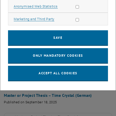
Allow statistic cookies
Anonymised Web Statistics
Project work - Repulsively bound states
PDF
4 MB
, download
Allow marketing cookies
Marketing and Third Party
Master Thesis – Molecules (English)
SAVE
Published on September 18, 2025
ONLY MANDATORY COOKIES
Master Thesis – Molecules (English)
PDF
100 KB
, download
ACCEPT ALL COOKIES
Finished Master and Project theses
Master or Project Thesis – Time Crystal (German)
Published on September 18, 2025