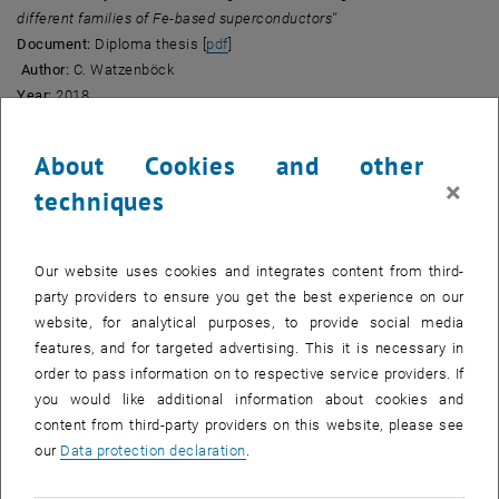
different families of Fe-based superconductors''
, opens an external URL in a new windo
Document:
Diploma thesis [
pdf
]
Author:
C. Watzenböck
Year:
2018
• ''
Irreducible Vertex Divergences in Strongly Correlated Metallic
About Cookies and other
Systems''
, opens an external URL in a new windo
Document:
Diploma thesis [
pdf
]
×
techniques
Author:
P. Chalupa
Year:
2017
Our website uses cookies and integrates content from third-
• ''
Classical and quantum phase transitions in strongly correlated
party providers to ensure you get the best experience on our
electron systems''
, opens an external URL in a new window
website, for analytical purposes, to provide social media
Document:
PhD thesis [
pdf
]
features, and for targeted advertising. This it is necessary in
Author:
T. Schäfer
order to pass information on to respective service providers. If
Year:
2016
you would like additional information about cookies and
• ''
Energetics and equal-time response of strongly-coupled fermions
content from third-party providers on this website, please see
in one and two dimensions''
our
Data protection declaration
.
, opens an external URL in a new windo
Document:
Diploma thesis [
pdf
]
Author:
L. Rammelmüller