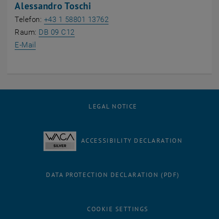
Alessandro Toschi
Telefon:
+43 1 58801 13762
, opens an external URL in a new window
Raum:
DB 09 C12
E-Mail
LEGAL NOTICE
ACCESSIBILITY DECLARATION
DATA PROTECTION DECLARATION (PDF)
COOKIE SETTINGS