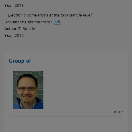
Year:
2013
• ''
Electronic correlations at the two-particle level''
, opens an external URL in a new windo
Document:
Diploma thesis [
pdf
]
Author:
T. Schäfer
Year:
2012
Group of
© IFP