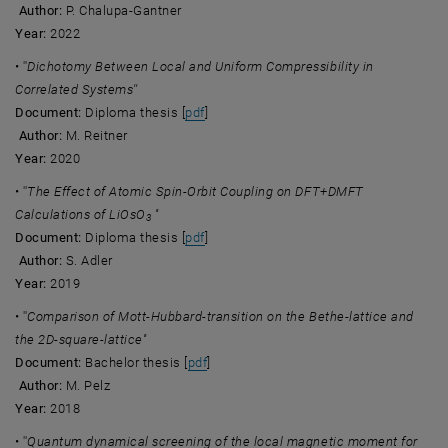
Author:
P. Chalupa-Gantner
Year:
2022
• ''
Dichotomy Between Local and Uniform Compressibility in
Correlated Systems''
, opens an external URL in a new windo
Document:
Diploma thesis [
pdf
]
Author:
M. Reitner
Year:
2020
• ''
The Effect of Atomic Spin-Orbit Coupling on DFT+DMFT
Calculations of LiOsO
''
3
, opens an external URL in a new windo
Document:
Diploma thesis [
pdf
]
Author:
S. Adler
Year:
2019
• ''
Comparison of Mott-Hubbard-transition on the Bethe-lattice and
the 2D-square-lattice''
, opens an external URL in a new wind
Document:
Bachelor thesis [
pdf
]
Author:
M. Pelz
Year:
2018
• ''
Quantum dynamical screening of the local magnetic moment for