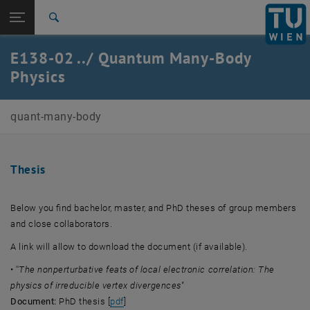
Studies
Open page navigation
DE
TU Login
Research
Search
International
E138-02 ../ Quantum Many-Body
Quicklinks
Toggle quicklinks menu
Career
Physics
Top menu level
Quantum Many-Body Physics
quant-many-body
Back to:
Quantum Many-Body Physics
Back: list subpages of parent page Quantum Many-Body Physics
Thesis
Thesis
Below you find bachelor, master, and PhD theses of group members
and close collaborators.
A link will allow to download the document (if available).
• ''
The nonperturbative feats of local electronic correlation: The
physics of irreducible vertex divergences
''
, opens an external URL in a new window
Document:
PhD thesis [
pdf
]