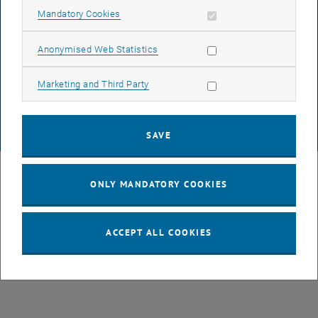
Allow mandatory cookies
Mandatory Cookies
DATA PROTECTION DECLARATION (PDF)
Allow statistic cookies
Anonymised Web Statistics
Allow marketing cookies
Marketing and Third Party
COOKIE SETTINGS
SAVE
© TU Wien
# 107105
ONLY MANDATORY COOKIES
ACCEPT ALL COOKIES