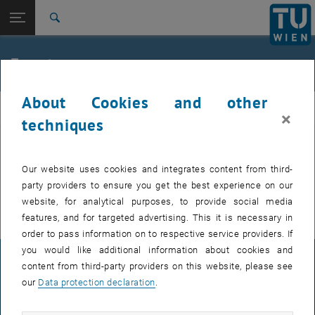
Studies
Open page navigation
DE
TU Login
Research
Search
International
Quicklinks
Events
Toggle quicklinks menu
Career
About Cookies and other
Top menu level
FemPhys
FemPhys
×
Back to:
techniques
FemPhys
Back: list subpages of parent page FemPhys
Events
EVENTS FROM 17. JULY 2026
Our website uses cookies and integrates content from third-
party providers to ensure you get the best experience on our
There are no events in the current view.
website, for analytical purposes, to provide social media
features, and for targeted advertising. This it is necessary in
order to pass information on to respective service providers. If
you would like additional information about cookies and
LEGAL NOTICE
content from third-party providers on this website, please see
our
Data protection declaration
.
ACCESSIBILITY DECLARATION