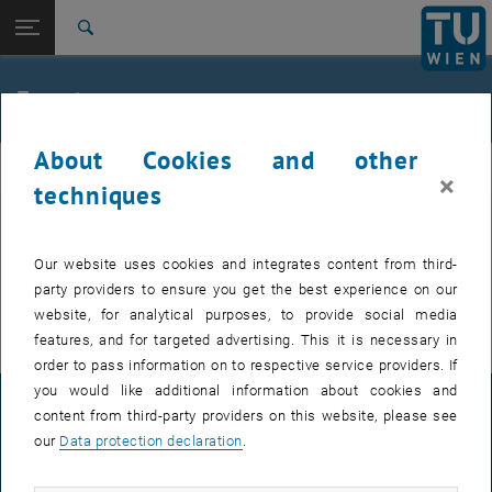
Studies
Open page navigation
DE
TU Login
Research
Search
International
Quicklinks
Events
Toggle quicklinks menu
Career
About Cookies and other
Top menu level
FemPhys
FemPhys
×
Back to:
techniques
FemPhys
Back: list subpages of parent page FemPhys
Events
EVENTS FROM 14. JULY 2026
Our website uses cookies and integrates content from third-
party providers to ensure you get the best experience on our
There are no events in the current view.
website, for analytical purposes, to provide social media
features, and for targeted advertising. This it is necessary in
order to pass information on to respective service providers. If
you would like additional information about cookies and
LEGAL NOTICE
content from third-party providers on this website, please see
our
Data protection declaration
.
ACCESSIBILITY DECLARATION