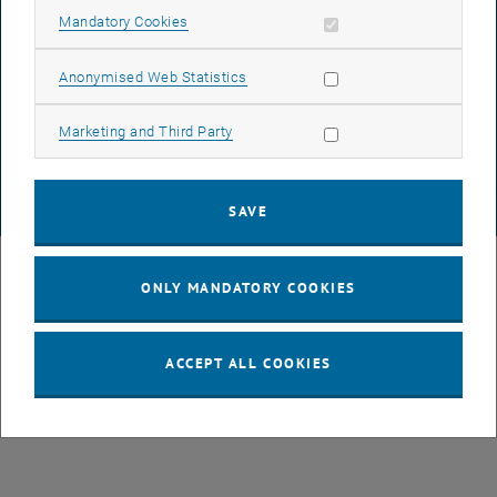
Allow mandatory cookies
Mandatory Cookies
DATA PROTECTION DECLARATION (PDF)
Allow statistic cookies
Anonymised Web Statistics
Allow marketing cookies
Marketing and Third Party
COOKIE SETTINGS
SAVE
© TU Wien
# 107105
ONLY MANDATORY COOKIES
ACCEPT ALL COOKIES