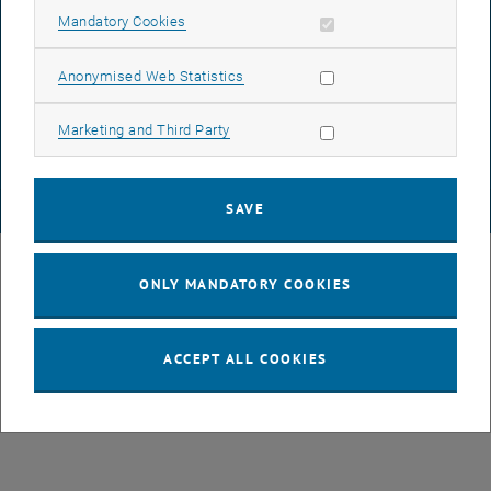
Allow mandatory cookies
Mandatory Cookies
DATA PROTECTION DECLARATION (PDF)
Allow statistic cookies
Anonymised Web Statistics
Allow marketing cookies
Marketing and Third Party
COOKIE SETTINGS
SAVE
© TU Wien
# 107105
ONLY MANDATORY COOKIES
ACCEPT ALL COOKIES