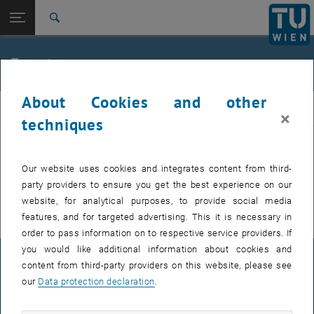
Studies
Open page navigation
DE
TU Login
Research
Search
International
Quicklinks
Events
Toggle quicklinks menu
Career
About Cookies and other
Top menu level
FemPhys
FemPhys
×
Back to:
techniques
FemPhys
Back: list subpages of parent page FemPhys
Events
EVENTS FROM 14. JULY 2026
Our website uses cookies and integrates content from third-
party providers to ensure you get the best experience on our
There are no events in the current view.
website, for analytical purposes, to provide social media
features, and for targeted advertising. This it is necessary in
order to pass information on to respective service providers. If
you would like additional information about cookies and
LEGAL NOTICE
content from third-party providers on this website, please see
our
Data protection declaration
.
ACCESSIBILITY DECLARATION