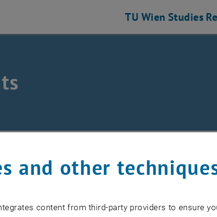
TU Wien
Studies
Re
ts
/
Events
s and other technique
EVENTS FROM 17. JULY 
tegrates content from third-party providers to ensure yo