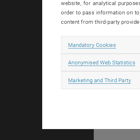
website, for analytical purposes
order to pass information on to
There are n
content from third-party provide
Allow ma
Mandatory Cookies
© TU Wien
#
A
Anonymised Web Statistics
107105
All
Marketing and Third Party