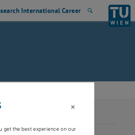
search
International
Career
Search
s
×
2026
u get the best experience on our