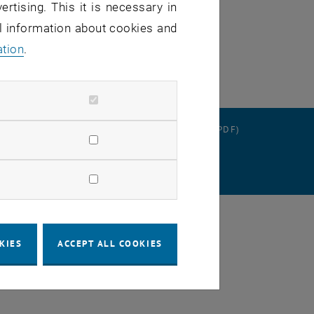
ertising. This it is necessary in
al information about cookies and
ation
.
RATION
DATA PROTECTION DECLARATION (PDF)
 SETTINGS
KIES
ACCEPT ALL COOKIES