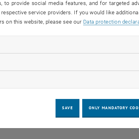
, to provide social media features, and for targeted adv
 respective service providers. If you would like addition
o events in the current view.
rs on this website, please see our
Data protection declar
ndatory cookies
LEGAL NOTICE
ACCESSIBILITY DECLA
llow statistic cookies
COOKIE
ow marketing cookies
SAVE
ONLY MANDATORY COO