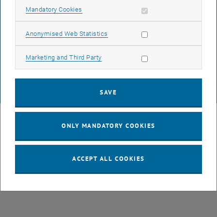
Allow mandatory cookies
Mandatory Cookies
DATA PROTECTION DECLARATION (PDF)
Allow statistic cookies
Anonymised Web Statistics
Allow marketing cookies
Marketing and Third Party
COOKIE SETTINGS
SAVE
© TU Wien
# 107105
ONLY MANDATORY COOKIES
ACCEPT ALL COOKIES