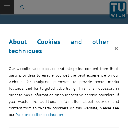
Studies
Open page navigation
DE
TU Login
Research
Search
International
Quicklinks
Events
Toggle quicklinks menu
Career
About Cookies and other
Top menu level
FemPhys
FemPhys
×
Back to:
techniques
FemPhys
Back: list subpages of parent page FemPhys
Events
EVENTS FROM 15. JULY 2026
Our website uses cookies and integrates content from third-
party providers to ensure you get the best experience on our
There are no events in the current view.
website, for analytical purposes, to provide social media
features, and for targeted advertising. This it is necessary in
order to pass information on to respective service providers. If
you would like additional information about cookies and
LEGAL NOTICE
content from third-party providers on this website, please see
our
Data protection declaration
.
ACCESSIBILITY DECLARATION