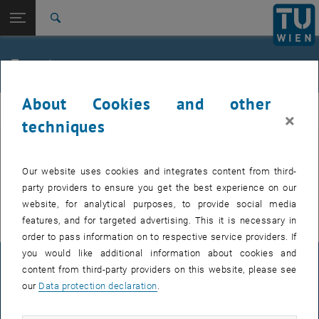
Studies
Open page navigation
DE
TU Login
Research
Search
International
Quicklinks
Events
Toggle quicklinks menu
Career
About Cookies and other
Top menu level
FemPhys
FemPhys
×
Back to:
techniques
FemPhys
Back: list subpages of parent page FemPhys
Events
EVENTS FROM 15. JULY 2026
Our website uses cookies and integrates content from third-
party providers to ensure you get the best experience on our
There are no events in the current view.
website, for analytical purposes, to provide social media
features, and for targeted advertising. This it is necessary in
order to pass information on to respective service providers. If
you would like additional information about cookies and
LEGAL NOTICE
content from third-party providers on this website, please see
our
Data protection declaration
.
ACCESSIBILITY DECLARATION