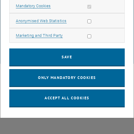
Allow mandatory cookies
Mandatory Cookies
DATA PROTECTION DECLARATION (PDF)
Allow statistic cookies
Anonymised Web Statistics
Allow marketing cookies
Marketing and Third Party
COOKIE SETTINGS
SAVE
© TU Wien
# 107105
ONLY MANDATORY COOKIES
ACCEPT ALL COOKIES