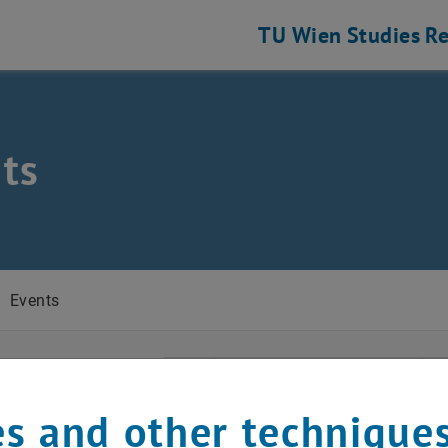
TU Wien
Studies
Re
ts
/
Events
t Date
April
Previous Month
s and other technique