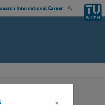
search
International
Career
Search
2025
Next Month
s
×