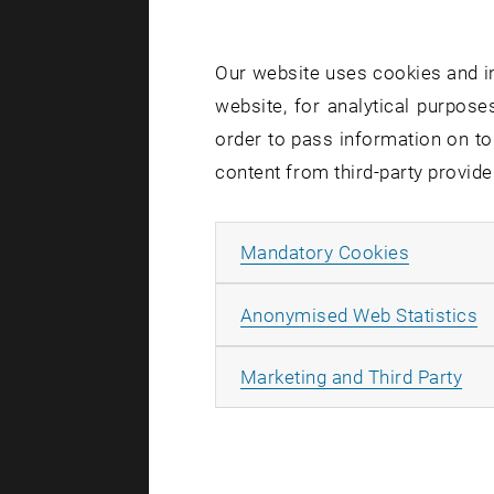
Our website uses cookies and in
website, for analytical purposes
order to pass information on to
content from third-party provide
Allow ma
Mandatory Cookies
A
Anonymised Web Statistics
All
Marketing and Third Party