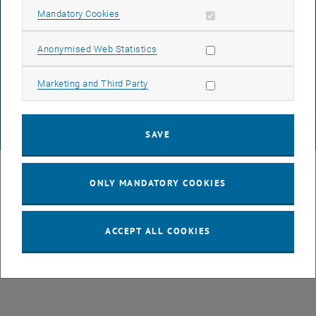
Allow mandatory cookies
Mandatory Cookies
DATA PROTECTION DECLARATION (PDF)
Allow statistic cookies
Anonymised Web Statistics
Allow marketing cookies
Marketing and Third Party
COOKIE SETTINGS
SAVE
© TU Wien
# 107105
ONLY MANDATORY COOKIES
ACCEPT ALL COOKIES