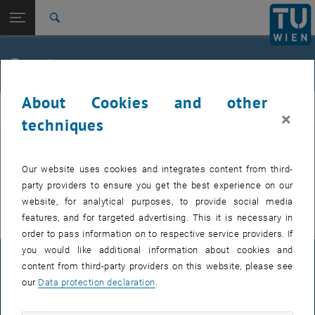
Studies
Open page navigation
DE
TU Login
Research
Search
International
Quicklinks
Events
Toggle quicklinks menu
Career
About Cookies and other
Top menu level
FemPhys
FemPhys
×
Back to:
techniques
FemPhys
Back: list subpages of parent page FemPhys
Events
EVENTS FROM 15. JULY 2026
Our website uses cookies and integrates content from third-
party providers to ensure you get the best experience on our
There are no events in the current view.
website, for analytical purposes, to provide social media
features, and for targeted advertising. This it is necessary in
order to pass information on to respective service providers. If
you would like additional information about cookies and
LEGAL NOTICE
content from third-party providers on this website, please see
our
Data protection declaration
.
ACCESSIBILITY DECLARATION