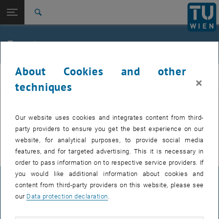
Studies
Open page navigation
DE
TU Login
Research
Search
International
Quicklinks
Events
Toggle quicklinks menu
Career
About Cookies and other
Top menu level
FemPhys
FemPhys
×
Back to:
techniques
FemPhys
Back: list subpages of parent page FemPhys
Events
EVENTS FROM 14. JULY 2026
Our website uses cookies and integrates content from third-
party providers to ensure you get the best experience on our
There are no events in the current view.
website, for analytical purposes, to provide social media
features, and for targeted advertising. This it is necessary in
order to pass information on to respective service providers. If
you would like additional information about cookies and
LEGAL NOTICE
content from third-party providers on this website, please see
our
Data protection declaration
.
ACCESSIBILITY DECLARATION