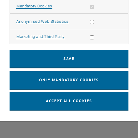
Allow mandatory cookies
Mandatory Cookies
DATA PROTECTION DECLARATION (PDF)
Allow statistic cookies
Anonymised Web Statistics
Allow marketing cookies
Marketing and Third Party
COOKIE SETTINGS
SAVE
© TU Wien
# 107105
ONLY MANDATORY COOKIES
ACCEPT ALL COOKIES