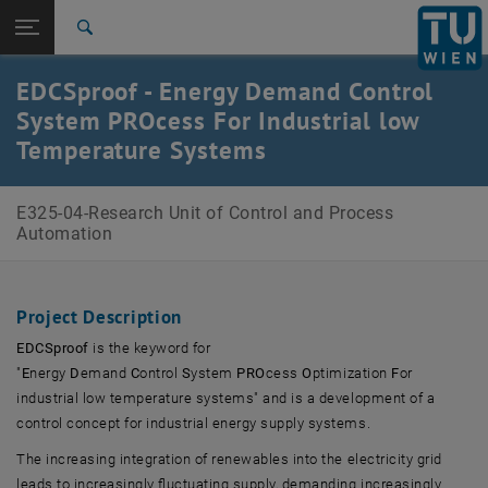
Open page navigation
DE
TU Login
Search
Top menu level
E325-04-Research Unit of Control and Process Automation
EDCSproof - Energy Demand Control
Back to:
System PROcess For Industrial low
Research Projects
Back: list subpages of parent page Research Projects
Temperature Systems
EDCSproof
E325-04-Research Unit of Control and Process
Automation
Project Description
EDCSproof
is the keyword for
"
E
nergy
D
emand
C
ontrol
S
ystem
PRO
cess
O
ptimization
F
or
industrial low temperature systems" and is a development of a
control concept for industrial energy supply systems.
The increasing integration of renewables into the electricity grid
leads to increasingly fluctuating supply, demanding increasingly