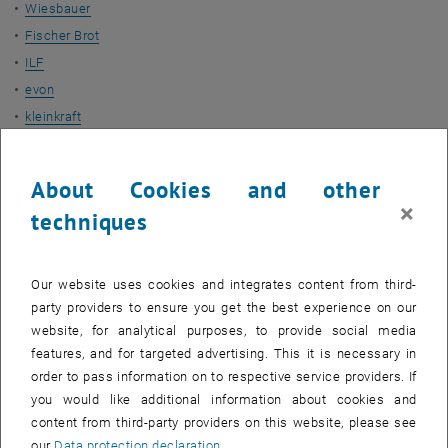
Wiesbauer
Fischer Brot
ILF
evon
kleinkraft
Duration
About Cookies and other
July 2020 - December 2021
×
techniques
More Projects
Our website uses cookies and integrates content from third-
ADORe-SNG
party providers to ensure you get the best experience on our
EMiL
website, for analytical purposes, to provide social media
HyStEPs
features, and for targeted advertising. This it is necessary in
order to pass information on to respective service providers. If
Contact
you would like additional information about cookies and
content from third-party providers on this website, please see
our
Data protection declaration
.