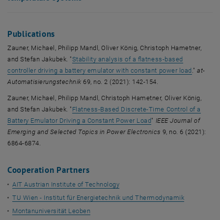
Publications
Zauner, Michael, Philipp Mandl, Oliver König, Christoph Hametner,
and Stefan Jakubek. "
Stability analysis of a flatness-based
, opens a
controller driving a battery emulator with constant power load
."
at-
Automatisierungstechnik
69, no. 2 (2021): 142-154.
Zauner, Michael, Philipp Mandl, Christoph Hametner, Oliver König,
and Stefan Jakubek. "
Flatness-Based Discrete-Time Control of a
, opens an external UR
Battery Emulator Driving a Constant Power Load
"
IEEE Journal of
Emerging and Selected Topics in Power Electronics
9, no. 6 (2021):
6864-6874.
Cooperation Partners
AIT Austrian Institute of Technology
TU Wien - Institut für Energietechnik und Thermodynamik
Montanuniversität Leoben