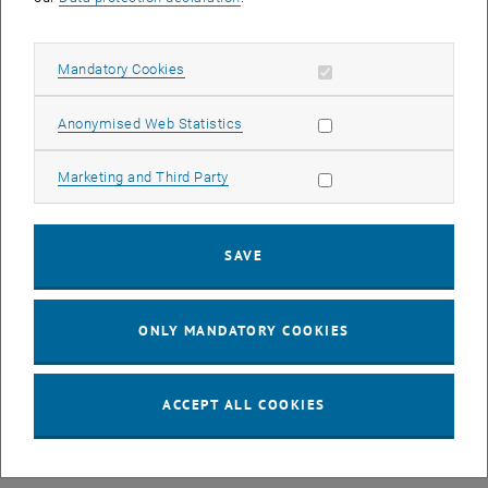
Allow mandatory cookies
Mandatory Cookies
Allow statistic cookies
Anonymised Web Statistics
Allow marketing cookies
Marketing and Third Party
Privatdoz. Dipl.-Ing. Dr.techn.
Alexander Schirrer
SAVE
SEND EMAIL TO ALEXANDER SCHIRRER
SEND EMAIL
ONLY MANDATORY COOKIES
ACCEPT ALL COOKIES