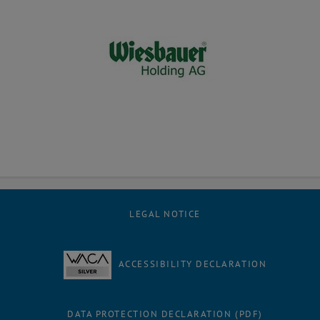
LEGAL NOTICE
ACCESSIBILITY DECLARATION
DATA PROTECTION DECLARATION (PDF)