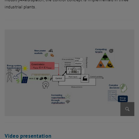
industrial plants.
Enlarg
Video presentation