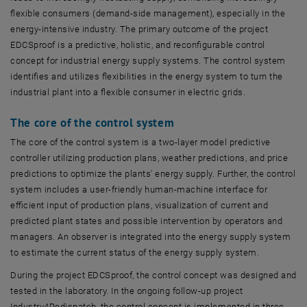
flexible consumers (demand-side management), especially in the
energy-intensive industry. The primary outcome of the project
EDCSproof is a predictive, holistic, and reconfigurable control
concept for industrial energy supply systems. The control system
identifies and utilizes flexibilities in the energy system to turn the
industrial plant into a flexible consumer in electric grids.
The core of the control system
The core of the control system is a two-layer model predictive
controller utilizing production plans, weather predictions, and price
predictions to optimize the plants' energy supply. Further, the control
system includes a user-friendly human-machine interface for
efficient input of production plans, visualization of current and
predicted plant states and possible intervention by operators and
managers. An observer is integrated into the energy supply system
to estimate the current status of the energy supply system.
During the project EDCSproof, the control concept was designed and
tested in the laboratory. In the ongoing follow-up project
Industry4Redispatch, the control concept is implemented in three