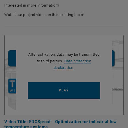
Interested in more information?
Watch our project video on this exciting topic!
After activation, data may be transmitted
to third parties.
Data protection
, opens in new window
declaration.
PLAY YOUTUBE VIDEO "VIDEO
PLAY
Video Title: EDCSproof - Optimization for industrial low
temperature systems