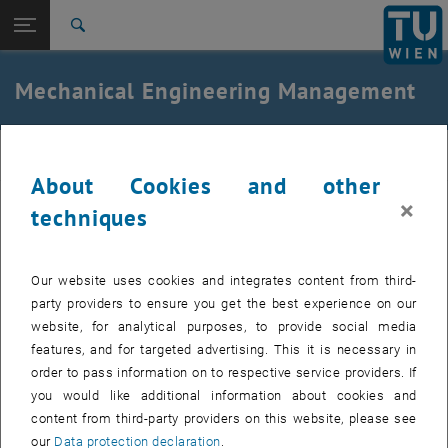
Open page navigation
DE
TU Login
Search
Top menu level
E325-Institute of Mechanics and Mechatronics
Mechanical Engineering Management
Back to:
Teaching
Back: list subpages of parent page Teaching
Mechanical Engineering Management
MEC
About Cookies and other
×
techniques
Our Courses of the Bachelor's Programme
Our website uses cookies and integrates content from third-
Basic Modules
party providers to ensure you get the best experience on our
website, for analytical purposes, to provide social media
Advanced Modules
features, and for targeted advertising. This it is necessary in
order to pass information on to respective service providers. If
Professional Field Orientation
you would like additional information about cookies and
content from third-party providers on this website, please see
our
Data protection declaration
.