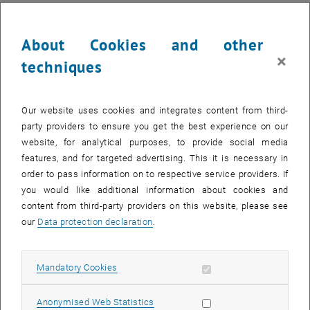
About Cookies and other
×
techniques
Our website uses cookies and integrates content from third-
party providers to ensure you get the best experience on our
website, for analytical purposes, to provide social media
features, and for targeted advertising. This it is necessary in
order to pass information on to respective service providers. If
you would like additional information about cookies and
content from third-party providers on this website, please see
our
Data protection declaration
.
Allow mandatory cookies
Mandatory Cookies
Allow statistic cookies
Anonymised Web Statistics