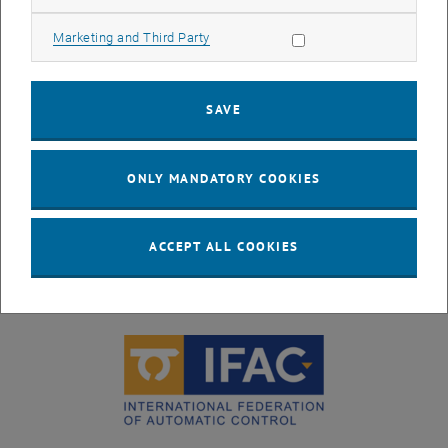
Allow marketing cookies
Marketing and Third Party
SAVE
ONLY MANDATORY COOKIES
ACCEPT ALL COOKIES