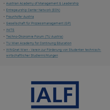
Austrian Academy of Management & Leadership
Entrepeurship Center Network (ECN)
Fraunhofer Austria
Gesellschaft für Prozessmanagement (GP)
INITS
Techno-Ökonomie Forum (TU Austria)
TU Wien Academy for Continuing Education
WINGnet Wien - Verein zur Förderung von Studenten technisch-
wirtschaftlicher Studienrichtungen