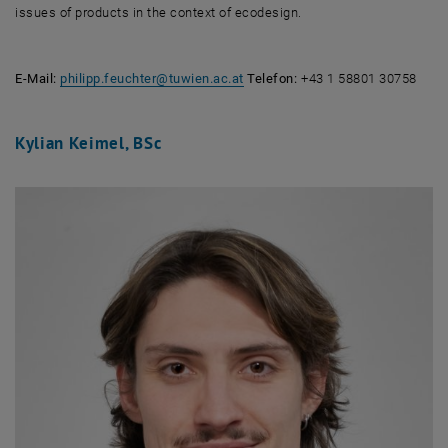
issues of products in the context of ecodesign.
E-Mail:
philipp.feuchter
@
tuwien.ac.at
Telefon:
+43 1 58801 30758
Kylian Keimel, BSc