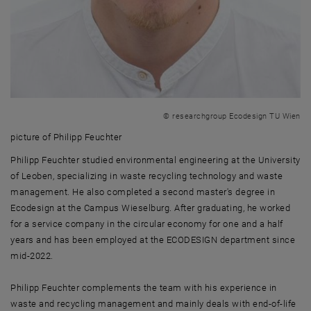
© researchgroup Ecodesign TU Wien
picture of Philipp Feuchter
picture of Philipp Feuchter
Philipp Feuchter studied environmental engineering at the University
of Leoben, specializing in waste recycling technology and waste
management. He also completed a second master's degree in
Ecodesign at the Campus Wieselburg. After graduating, he worked
for a service company in the circular economy for one and a half
years and has been employed at the ECODESIGN department since
mid-2022.
Philipp Feuchter complements the team with his experience in
waste and recycling management and mainly deals with end-of-life