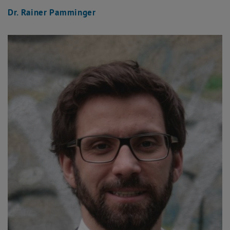
Dr. Rainer Pamminger