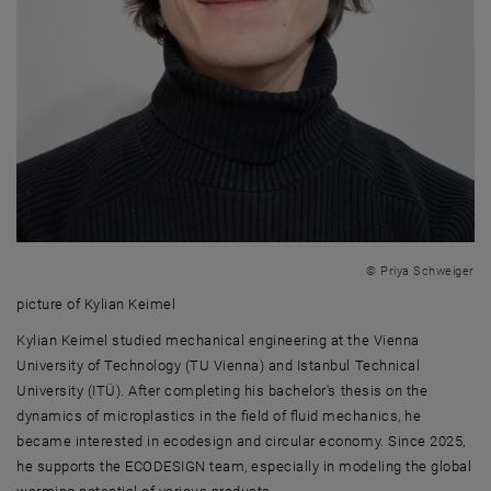
© Priya Schweiger
picture of Kylian Keimel
picture of Kylian Keimel
Kylian Keimel studied mechanical engineering at the Vienna
University of Technology (TU Vienna) and Istanbul Technical
University (ITÜ). After completing his bachelor's thesis on the
dynamics of microplastics in the field of fluid mechanics, he
became interested in ecodesign and circular economy. Since 2025,
he supports the ECODESIGN team, especially in modeling the global