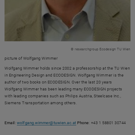
© researchgroup Ecodesign TU Wien
picture of Wolfgang Wimmer
picture of Wolfgang Wimmer
Wolfgang Wimmer holds since 2002 a professorship at the TU Wien
in Engineering Design and ECODESIGN. Wolfgang Wimmer is the
author of two books on ECODESIGN. Over the last 20 years
Wolfgang Wimmer has been leading many ECODESIGN projects
with leading companies such as Philips Austria, Steelcase Inc.,
Siemens Transportation among others.
Email:
wolfgang.wimmer
@
tuwien.ac.at
Phone
: +43 1 58801 30744