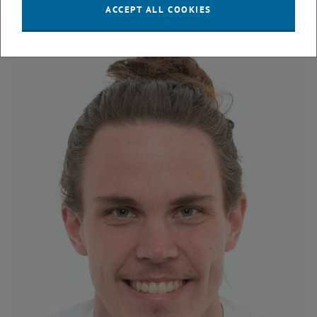
DI Philipp Feuchter
ACCEPT ALL COOKIES