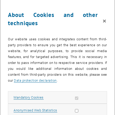
, opens
307.438 Engineering Design and Development of New Products
Subject of the course: Starting with clarifying the tasks, developing
About Cookies and other
the functional structure to concept design and detailed design the
×
techniques
different stages of product development are presented in this
exercise. The focus is on the early stages of product development.
, opens an ex
307.439 Product Development, Innovation and Ecodesign
Our website uses cookies and integrates content from third-
Subject of the course: Using examples from industry the application
party providers to ensure you get the best experience on our
of the methods and techniques will be demonstrated. Additionally
website, for analytical purposes, to provide social media
real product developments tasks aiming at new solutions for a
features, and for targeted advertising. This it is necessary in
given problem have to be solved during that course.
order to pass information on to respective service providers. If
you would like additional information about cookies and
content from third-party providers on this website, please see
Courses in the winter semester
our
Data protection declaration
.
307.463 Project Work Eco-Design/Sustainable Product
, opens an external URL in a new window
Development
Allow mandatory cookies
Mandatory Cookies
Subject of the course: Within this lecture the knowledge conveyed in
the prevalent courses is used to apply product development in
Allow statistic cookies
practise. A product development task will be given here and has to
Anonymised Web Statistics