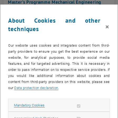
Master's Programme Technical Physics
Master's Programme Mechanical Engineering
About Cookies and other
×
techniques
Bachelor's Programme Mechanical Engineering -
Management
Our website uses cookies and integrates content from third-
party providers to ensure you get the best experience on our
website, for analytical purposes, to provide social media
features, and for targeted advertising. This it is necessary in
Master's Programme Mechanical Engineering -
order to pass information on to respective service providers. If
Management
you would like additional information about cookies and
content from third-party providers on this website, please see
our
Data protection declaration
.
Bachelor's Programme Chemical and Process
Allow mandatory cookies
Mandatory Cookies
Engineering