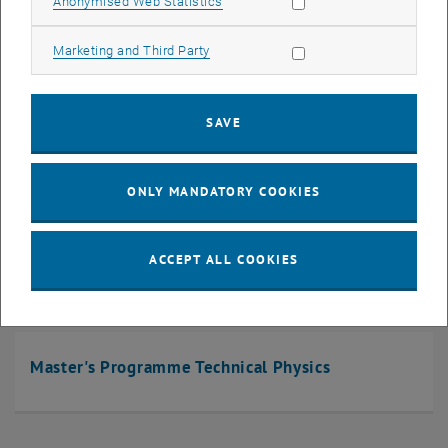
Allow statistic cookies
Anonymised Web Statistics
Allow marketing cookies
Marketing and Third Party
Master's Programme Chemical and Process
Engineering
SAVE
ONLY MANDATORY COOKIES
Master's Programme Physical Energy and
Measurement Engineering
ACCEPT ALL COOKIES
Master's Programme Technical Physics