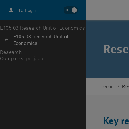
International
DE
TU Login
Career
Completed projects
Top menu level
E105-03-Research Unit of Economics
Back to:
E105-03-Research Unit of
Back: list subpages of parent page E105-03-Research Unit of Economi
Economics
Rese
Research
Completed projects
econ
/
Re
Key r