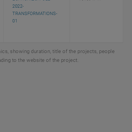
2022-
TRANSFORMATIONS-
, opens an external URL in a new window
01
s, showing duration, title of the projects, people
ading to the website of the project.