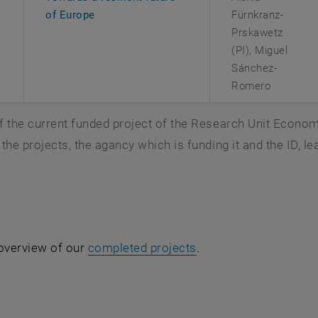
, opens an external URL in a new window
of Europe
Fürnkranz-
Prskawetz
(PI), Miguel
Sánchez-
Romero
 the current funded project of the Research Unit Economic
the projects, the agancy which is funding it and the ID, le
 overview of our
completed projects
.