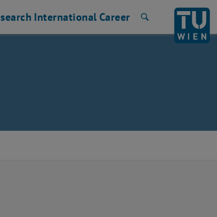
search
International
Career
Search