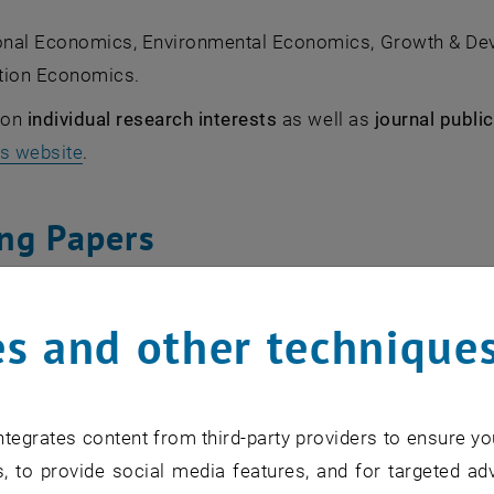
nal Economics, Environmental Economics, Growth & D
tion Economics.
s on
individual research interests
as well as
journal publi
's website
.
ng Papers
 the series
ECON WPS - Working Papers in Economic The
s and other technique
nt funded projects
tegrates content from third-party providers to ensure yo
, to provide social media features, and for targeted adv