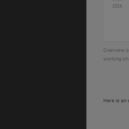
2026
Overview of
working on 
Here is an