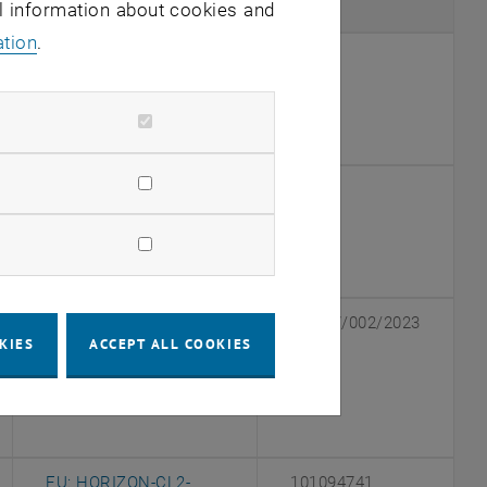
Agency
ID
al information about cookies and
ation
.
, opens an external URL in a new window
OeNB
19097
, opens an external URL in a new window
OeNB
18915
dow
GFF NÖ (the research
105.27/002/2023
KIES
ACCEPT ALL COOKIES
promotion agency of
the province of Lower
, opens an external URL in a new window
Austria)
EU: HORIZON-CL2-
101094741