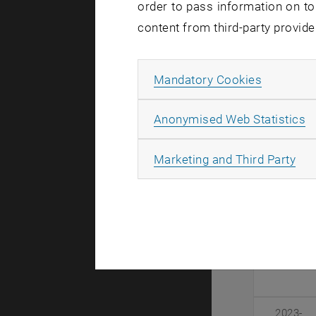
Duratio
order to pass information on to
content from third-party provide
2026-
2028
Allow ma
Mandatory Cookies
A
Anonymised Web Statistics
2024-
2027
All
Marketing and Third Party
2024-
2026
2023-