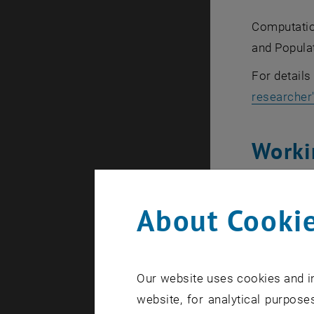
Computatio
and Popula
For detail
researcher
Worki
We publish
About Cookie
Curre
Our website uses cookies and in
website, for analytical purposes