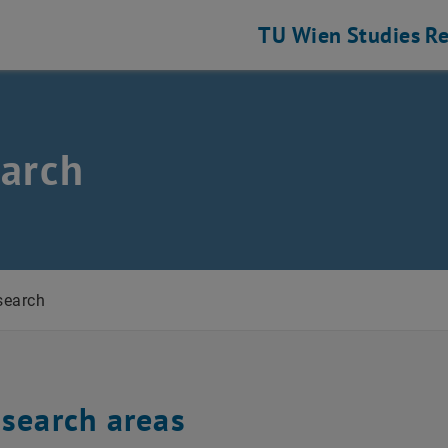
TU Wien
Studies
Re
cs
arch
search
esearch areas