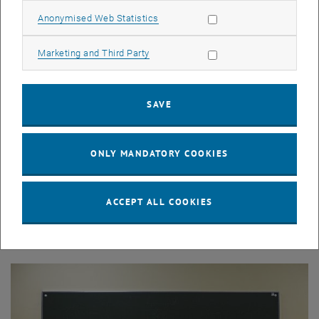
Allow statistic cookies
Anonymised Web Statistics
Allow marketing cookies
Marketing and Third Party
SAVE
ONLY MANDATORY COOKIES
© TU Wien
Teaching
ACCEPT ALL COOKIES
Overview of our courses in Mathematics and Business
Informatics.