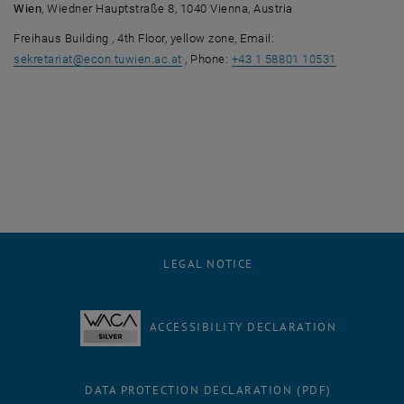
Wien
, Wiedner Hauptstraße 8, 1040 Vienna, Austria
Freihaus Building , 4th Floor, yellow zone, Email:
sekretariat
@
econ.tuwien.ac.at
, Phone:
+43 1 58801 10531
LEGAL NOTICE
ACCESSIBILITY DECLARATION
DATA PROTECTION DECLARATION (PDF)