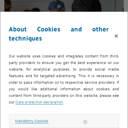
About Cookies and other
×
techniques
Our website uses cookies and integrates content from third-
party providers to ensure you get the best experience on our
© Pixabay
website, for analytical purposes, to provide social media
Events
features, and for targeted advertising. This it is necessary in
order to pass information on to respective service providers. If
About our next Economic Theory & Policy Seminars, Brown Bag
you would like additional information about cookies and
Seminars, Conferences, ...
content from third-party providers on this website, please see
our
Data protection declaration
.
Allow mandatory cookies
Mandatory Cookies
List subpages of Resea
List subpages of Events