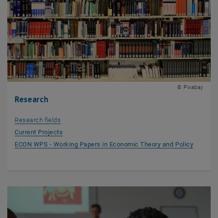
© Pixabay
Research
Research fields
Current Projects
, opens 
ECON WPS - Working Papers in Economic Theory and Policy