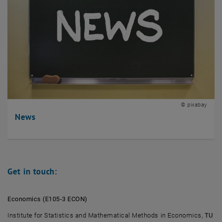
© pixabay
News
Get in touch:
Economics (E105-3 ECON)
Institute for Statistics and Mathematical Methods in Economics,
TU