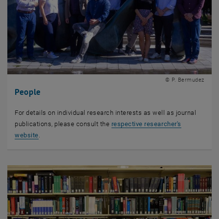
© P. Bermudez
People
For details on individual research interests as well as journal
publications, please consult the
respective researcher's
website
.