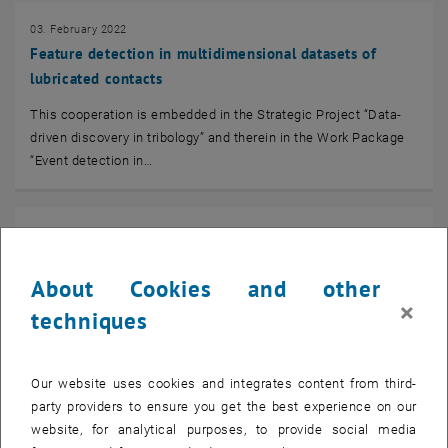
03. February 2022
Feature detection in multidimensional datasets of
lubricated contacts
This cooperation is embedded in the Strategic Project “Data-
driven discovery in tribology” and therein in the Work Package
“Event detection in…
01. February 2022
Generalized relative data and robustness in Bayes
spaces
About Cookies and other
×
techniques
“Relative data” refer to statistical data which are part of a
whole, which is typically reﬂected
in the reported data unit (mg/kg, ppm, %, etc.). The…
Our website uses cookies and integrates content from third-
party providers to ensure you get the best experience on our
website, for analytical purposes, to provide social media