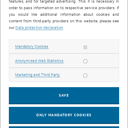
features, and for targeted advertising. This it is necessary in
order to pass information on to respective service providers. If
you would like additional information about cookies and
content from third-party providers on this website, please see
our
Data protection declaration
.
Allow mandatory cookies
Mandatory Cookies
Allow statistic cookies
Anonymised Web Statistics
Allow marketing cookies
Marketing and Third Party
10. January 2022
Meal Demand Forecast
Schrankerl supplies fresh and healthy food in fridges with
SAVE
smart-fridge technology to their customers. Key concepts are
sustainability and waste…
ONLY MANDATORY COOKIES