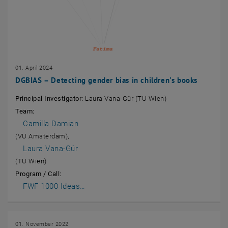
01. April 2024
DGBIAS – Detecting gender bias in children's books
Principal Investigator:
Laura Vana-Gür (TU Wien)
Team:
Camilla Damian
(VU Amsterdam),
Laura Vana-Gür
(TU Wien)
Program / Call:
, opens an external URL in a new window
FWF 1000 Ideas…
01. November 2022