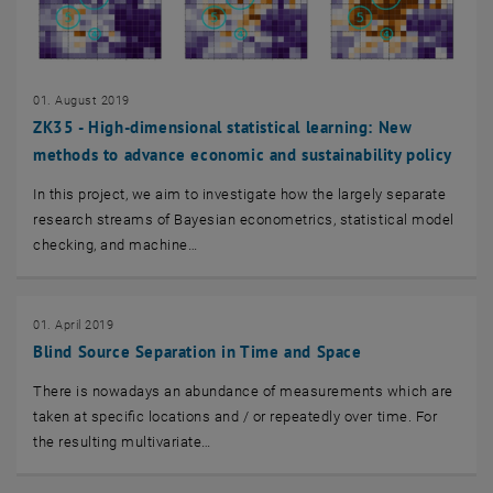
01. August 2019
ZK35 - High-dimensional statistical learning: New
methods to advance economic and sustainability policy
In this project, we aim to investigate how the largely separate
research streams of Bayesian econometrics, statistical model
checking, and machine…
01. April 2019
Blind Source Separation in Time and Space
There is nowadays an abundance of measurements which are
taken at specific locations and / or repeatedly over time. For
the resulting multivariate…