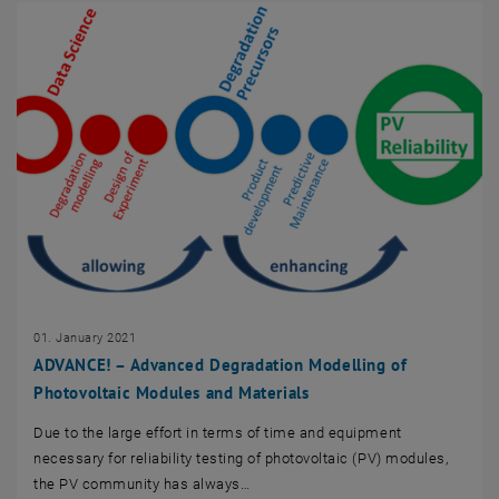
01. January 2021
ADVANCE! – Advanced Degradation Modelling of
Photovoltaic Modules and Materials
Due to the large effort in terms of time and equipment
necessary for reliability testing of photovoltaic (PV) modules,
the PV community has always…