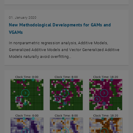
01. January 2020
New Methodological Developments for GAMs and
VGAMs
In nonparametric regression analysis, Additive Models,
Generalized Additive Models and Vector Generalized Additive
Models naturally avoid overﬁtting…