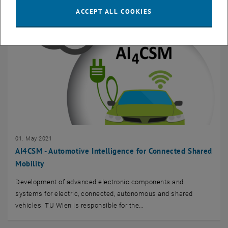
ACCEPT ALL COOKIES
01. May 2021
AI4CSM - Automotive Intelligence for Connected Shared
Mobility
Development of advanced electronic components and
systems for electric, connected, autonomous and shared
vehicles. TU Wien is responsible for the…