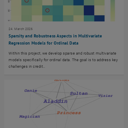
24. March 2026
Sparsity and Robustness Aspects in Multivariate
Regression Models for Ordinal Data
Within this project, we develop sparse and robust multivariate
models specifically for ordinal data. The goal is to address key
challenges in credit…