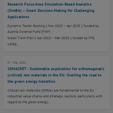
Research Focus Area Simulation-Based Analytics
(SimBA) – Smart Decision-Making for Challenging
Applications
Dynamic Tester Routing || Nov 2022 – Apr 2025 || funded by
Austria Science Fund (FWF)
Green TrAIn Plan || Apr 2022 – Mar 2025 || funded by FFG
VIPES…
01. May 2022
SEMACRET - Sustainable exploration for orthomagmatic
(critical) raw materials in the EU: Charting the road to
the green energy transition
Critical raw materials (CRMs) are fundamental to the EU
industrial value chains and strategic sectors, particularly with
regard to the green energy…