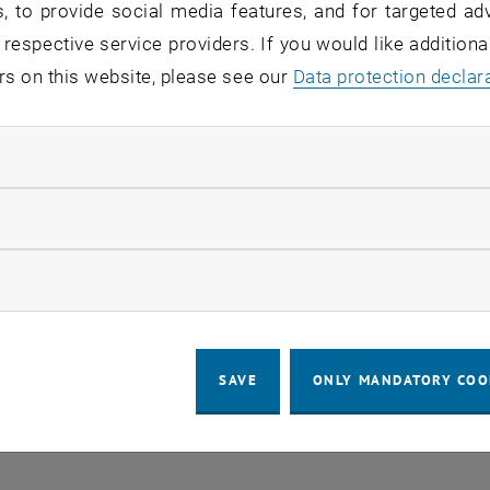
, to provide social media features, and for targeted adv
COOKIE
 respective service providers. If you would like addition
rs on this website, please see our
Data protection declar
ndatory cookies
llow statistic cookies
ow marketing cookies
SAVE
ONLY MANDATORY COO