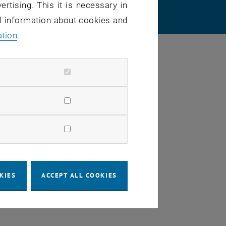
ertising. This it is necessary in
 SETTINGS
al information about cookies and
ation
.
KIES
ACCEPT ALL COOKIES