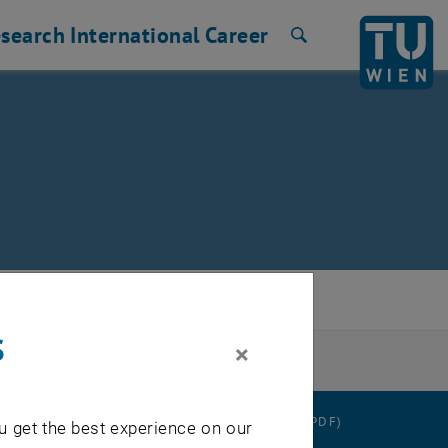
search
International
Career
Search
s
×
RATION
DATA PROTECTION DECLARATION (PDF)
u get the best experience on our