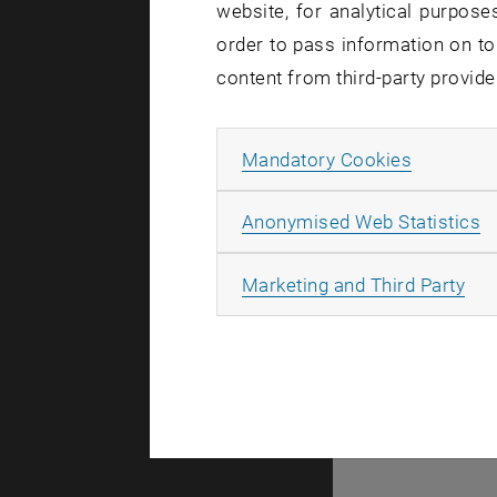
website, for analytical purposes
103794
order to pass information on to
content from third-party provide
Allow ma
Mandatory Cookies
A
Anonymised Web Statistics
All
Marketing and Third Party