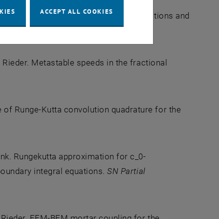
KIES
ACCEPT ALL COOKIES
nk. Time domain boundary integral equations and
. Comp.
, 91(337):2165--2195, 2022.
 Rieder. Metastable speeds in the fractional
of Runge-Kutta convolution quadrature for the
nk. Rungekutta approximation for c_0-
oundary integral equations.
SN Partial
r Rieder. FEM-BEM mortar coupling for the