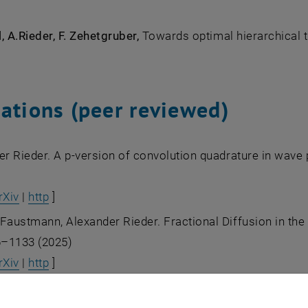
, A.Rieder, F. Zehetgruber,
Towards optimal hierarchical t
cations (peer reviewed)
er Rieder. A p-version of convolution quadrature in wav
rXiv
|
http
]
austmann, Alexander Rieder. Fractional Diffusion in the f
6–1133 (2025)
rXiv
|
http
]
 Karkulik, Jens Markus Melenk and Alexander Rieder. On 