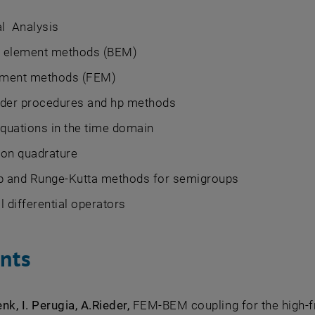
l Analysis
 element methods (BEM)
lement methods (FEM)
rder procedures and hp methods
equations in the time domain
ion quadrature
ep and Runge-Kutta methods for semigroups
l differential operators
ints
nk, I. Perugia, A.Rieder,
FEM-BEM coupling for the high-