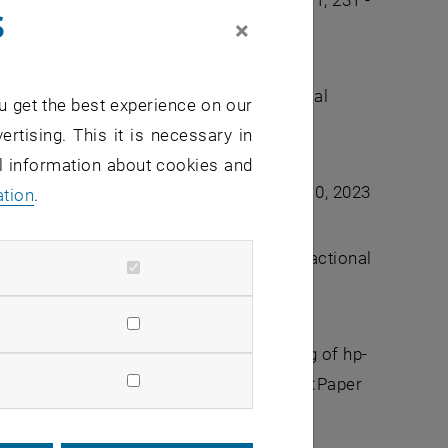
d regularity. ESAIM: M2AN Vol. 59 Num. 1, 231 -
s
×
onal diffusion. IMA Journal of Numerical
u get the best experience on our
ertising. This it is necessary in
al information about cookies and
ffusion.
Numer. Math.
, 153(2-3):359----410, 2023
ation
.
rgent discretization for space–time fractional
lysis
, 10 2022. drac045.
a, and Alexander Rieder. Mortar coupling of hp-
elmholtz equation.
J. Sci. Comput.
, 92(1):Paper