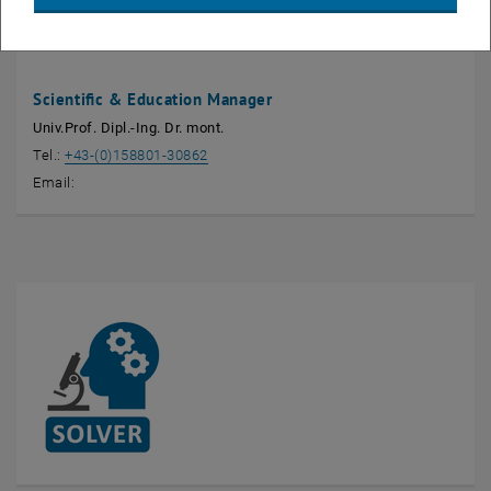
Jürgen Stampfl
Scientific & Education Manager
Univ.Prof. Dipl.-Ing. Dr. mont.
Tel.:
+43-(0)158801-30862
Email: