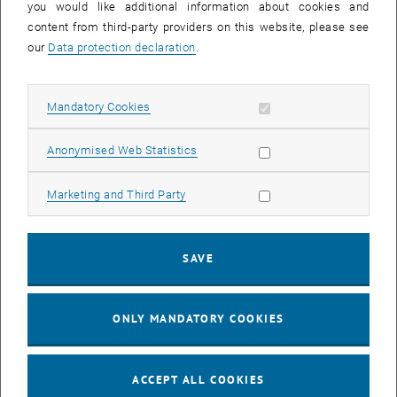
Phone:
+43 1 58801 - 405 601
you would like additional information about cookies and
content from third-party providers on this website, please see
Mobile:
+43 664 605884056
our
Data protection declaration
.
Email:
ioanna.giouroudi
@
tuwien.ac.at
Allow mandatory cookies
Mandatory Cookies
Allow statistic cookies
Anonymised Web Statistics
Allow marketing cookies
Marketing and Third Party
SAVE
ONLY MANDATORY COOKIES
ACCEPT ALL COOKIES