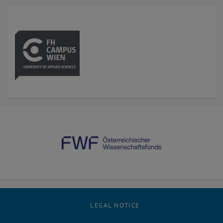
LEGAL NOTICE