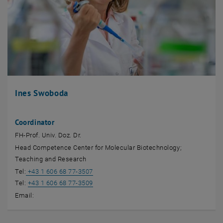
Ines Swoboda
Coordinator
FH-Prof. Univ. Doz. Dr.
Head Competence Center for Molecular Biotechnology;
Teaching and Research
Tel:
+43 1 606 68 77-3507
Tel:
+43 1 606 68 77-3509
Email: