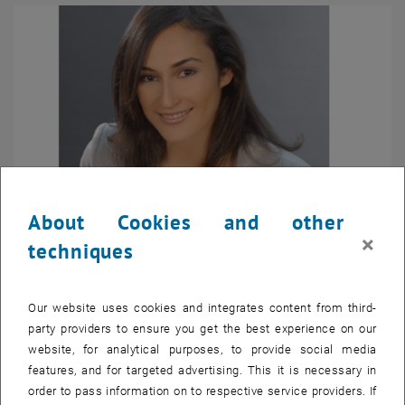
About Cookies and other
×
techniques
Ioanna Giouroudi
Our website uses cookies and integrates content from third-
party providers to ensure you get the best experience on our
Deputy Coordinator
website, for analytical purposes, to provide social media
Senior Scientist Priv.-Doz. Dr.techn. Dipl.-Ing.
features, and for targeted advertising. This it is necessary in
Head
Doctoral Center
order to pass information on to respective service providers. If