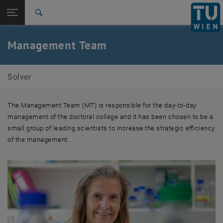
Studies
Open page navigation
DE
TU Login
Research
Search
International
Quicklinks
Management Team
Toggle quicklinks menu
Career
Top menu level
SOLVER Doctoral College
Solver
Back to:
Doctoral Colleges
Back: list subpages of parent page Doctoral Colleges
SOLVER Management
The Management Team (MT) is responsible for the day-to-day
management of the doctoral college and it has been chosen to be a
small group of leading scientists to increase the strategic efficiency
of the management.