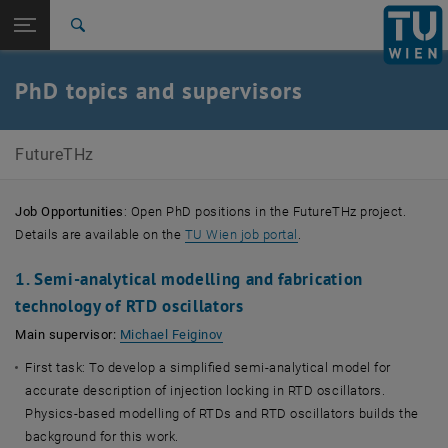
Studies
Open page navigation
DE
TU Login
Research
Search
International
Quicklinks
PhD topics and supervisors
Toggle quicklinks menu
Career
Top menu level
Future Wireless THz Communication Devices and
FutureTHz
Systems (FutureTHz)
Back to:
Doctoral Colleges
Back: list subpages of parent page Doctoral Colleges
Job Opportunities
: Open PhD positions in the FutureTHz project.
PhD topics and supervisors
, opens an external URL
Details are available on the
TU Wien job portal
.
1. Semi-analytical modelling and fabrication
technology of RTD oscillators
Main supervisor:
Michael Feiginov
First task: To develop a simplified semi-analytical model for
accurate description of injection locking in RTD oscillators.
Physics-based modelling of RTDs and RTD oscillators builds the
background for this work.