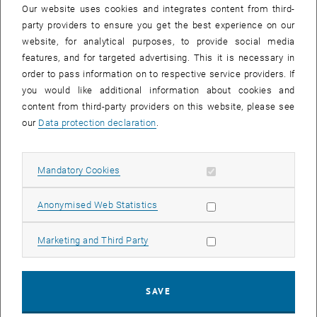
, opens an external URL in a new windo
, opens 
Main supervisors:
Andrea Ortiz
and
Christoph Mecklenbräuker
Our website uses cookies and integrates content from third-
party providers to ensure you get the best experience on our
First task: Theoretical investigation of fundamental limits for
website, for analytical purposes, to provide social media
coherent and incoherent communication/ranging and their
features, and for targeted advertising. This it is necessary in
asymptotic behaviors. The phase noise characteristics of
order to pass information on to respective service providers. If
injection-locked RTD oscillators are simulated and coherence
you would like additional information about cookies and
time measurements are carried out on manufactured prototypes.
content from third-party providers on this website, please see
Second task: Based on this theoretical investigation and the
our
Data protection declaration
.
coherence time characteristics, prototypical designs of
incoherent, differentially coherent, and coherent
communication/ranging are identified, manufactured, measured,
Allow mandatory cookies
Mandatory Cookies
and analysed. The measurements are compared to the
fundamental limits.
Allow statistic cookies
Anonymised Web Statistics
4. Numerical simulation techniques for the analysis
Allow marketing cookies
Marketing and Third Party
of arrays of RTD oscillators
, opens an external URL in 
Main supervisor:
Hans Georg Brachtendorf
First task: To develop simulation algorithms and tools for driven
SAVE
and mutual injection locking for RTD oscillators. This includes