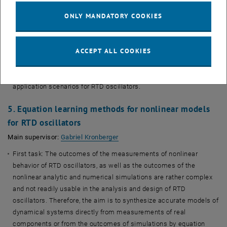
harmonically, sub- and super-harmonically injection locking. The
numerical models shall go beyond the simplified models, based
ONLY MANDATORY COOKIES
on the Van der Pol equation, and take into account realistic
nonlinearities of RTDs.
ACCEPT ALL COOKIES
Second task: The models and simulation algorithms will be
verified with measurements of RTD oscillators. They will be
further used in design and analysis of communication and ranging
application scenarios for RTD oscillators.
5. Equation learning methods for nonlinear models
for RTD oscillators
, opens an external URL in a new 
Main supervisor:
Gabriel Kronberger
First task: The outcomes of the measurements of nonlinear
behavior of RTD oscillators, as well as the outcomes of the
nonlinear analytic and numerical simulations are rather complex
and not readily usable in the analysis and design of RTD
oscillators. Therefore, the aim is to synthesize accurate models of
dynamical systems directly from measurements of real
components or from the outcomes of simulations by equation