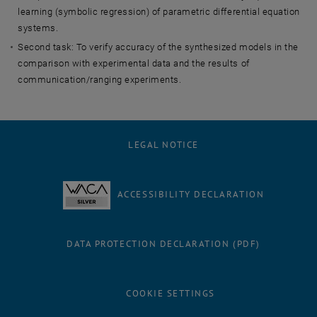
learning (symbolic regression) of parametric differential equation
systems.
Second task: To verify accuracy of the synthesized models in the
comparison with experimental data and the results of
communication/ranging experiments.
LEGAL NOTICE
ACCESSIBILITY DECLARATION
DATA PROTECTION DECLARATION (PDF)
COOKIE SETTINGS