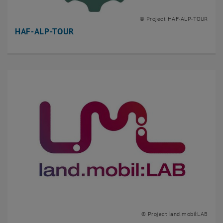
© Project HAF-ALP-TOUR
HAF-ALP-TOUR
© Project land.mobil:LAB