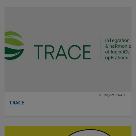
© Project TRACE
TRACE