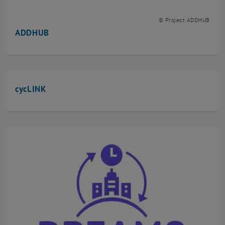
MultiMoFusion
POTUS
© Project ADDHUB
TACSKA
ADDHUB
TRACE
Trans|formator:in
Completed projects
cycLINK