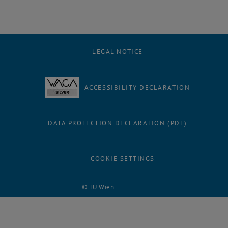
LEGAL NOTICE
ACCESSIBILITY DECLARATION
DATA PROTECTION DECLARATION (PDF)
COOKIE SETTINGS
© TU Wien
# 118753