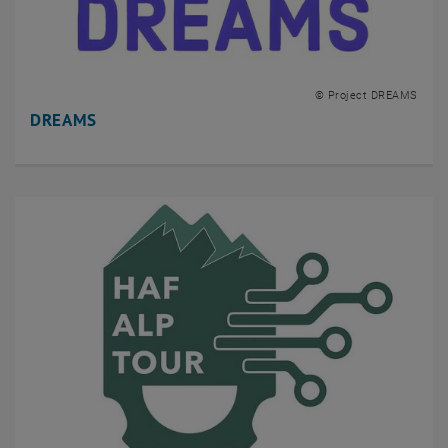
© Project DREAMS
DREAMS