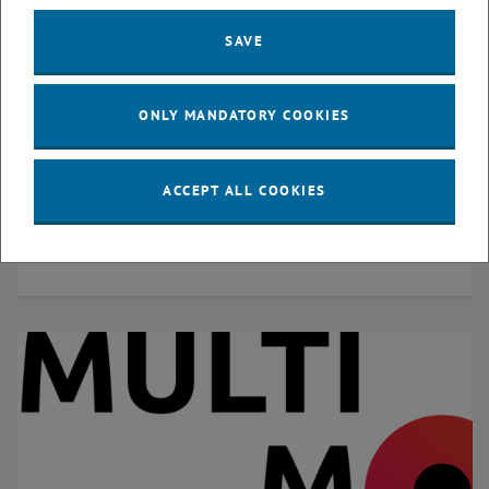
SAVE
ONLY MANDATORY COOKIES
ACCEPT ALL COOKIES
© Project Mobility Consultancy Seestadt
Mobility Consultancy Seestadt