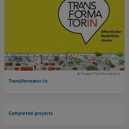
© Project Trans|formator:in
Trans|formator:in
Completed projects