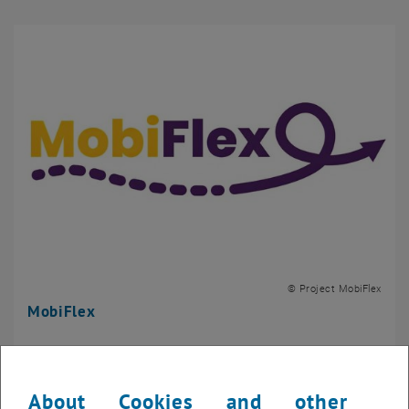
© Project MobiFlex
MobiFlex
About Cookies and other