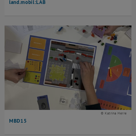
land.mobil:LAB
© Katrina Herre
MBD15