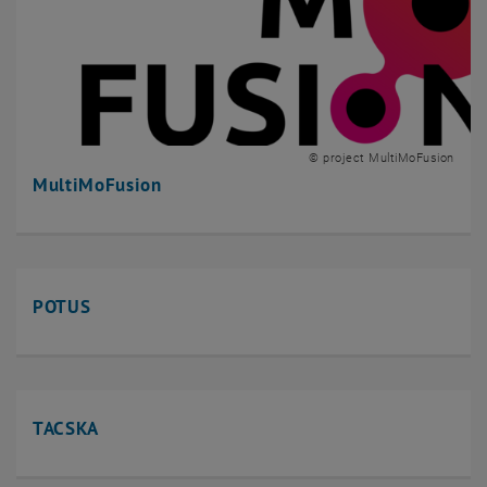
© project MultiMoFusion
MultiMoFusion
POTUS
TACSKA