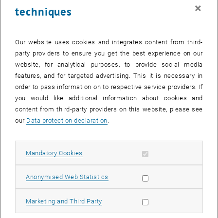
×
techniques
Our website uses cookies and integrates content from third-
party providers to ensure you get the best experience on our
website, for analytical purposes, to provide social media
features, and for targeted advertising. This it is necessary in
order to pass information on to respective service providers. If
you would like additional information about cookies and
content from third-party providers on this website, please see
our
Data protection declaration
.
© Project MobInFact
MobInFact
Allow mandatory cookies
Mandatory Cookies
List subpages of Compl
Allow statistic cookies
Anonymised Web Statistics
Allow marketing cookies
Marketing and Third Party