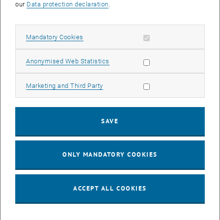
our
Data protection declaration
.
complementary mobility offers that have already been tested and
can be replicated, and on the other hand, it actively participates in
the transfer of findings from its own activities in the Waldviertel
Allow mandatory cookies
Mandatory Cookies
pilot area to other regions in Austria. The land.mobil:LAB therefore
sees itself (a) as an accelerator of the mobility transition in rural
Allow statistic cookies
Anonymised Web Statistics
areas, (b) as an incubator for innovative mobility solutions and (c)
as a multiplier of ideas and findings.
Allow marketing cookies
Marketing and Third Party
SAVE
ONLY MANDATORY COOKIES
ACCEPT ALL COOKIES
© Project land.mobil:LAB