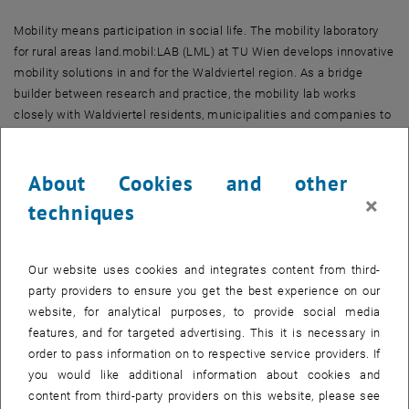
Mobility means participation in social life. The mobility laboratory
for rural areas land.mobil:LAB (LML) at TU Wien develops innovative
mobility solutions in and for the Waldviertel region. As a bridge
builder between research and practice, the mobility lab works
closely with Waldviertel residents, municipalities and companies to
realise innovation projects in the mobility sector.
The analytical and planning procedures in the LAB follow a multi-
About Cookies and other
method approach: a mobility panel enables the mobility behaviour
×
techniques
of residents to be researched. Accessibility analyses can be used to
identify priority areas with high transformative impact potential in
the mobility sector and define requirements for innovation projects.
Our website uses cookies and integrates content from third-
land.mobil:LAB accompanies innovation projects from project
party providers to ensure you get the best experience on our
genesis to implementation and evaluation.The projects are
website, for analytical purposes, to provide social media
localised along three innovation perspectives that were developed
features, and for targeted advertising. This it is necessary in
with stakeholders in the exploratory phase: (a) New mobility modes,
order to pass information on to respective service providers. If
(b) Dynamic mobility purposes and (c) Actors with innovation
you would like additional information about cookies and
potential.
content from third-party providers on this website, please see
On the one hand, land.mobil:LAB supports the implementation of