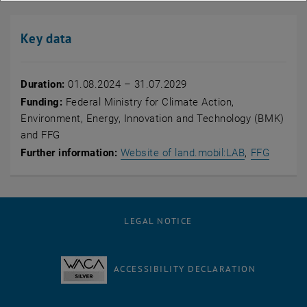
Key data
Duration:
01.08.2024 – 31.07.2029
Funding:
Federal Ministry for Climate Action,
Environment, Energy, Innovation and Technology (BMK)
and FFG
, opens an e
, opens
Further information:
Website of land.mobil:LAB
,
FFG
LEGAL NOTICE
ACCESSIBILITY DECLARATION