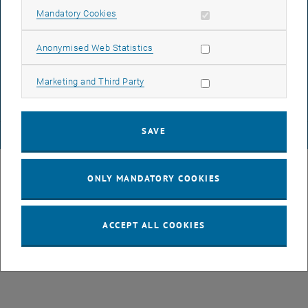
ACCESSIBILITY DECLARATION
Allow mandatory cookies
Mandatory Cookies
Allow statistic cookies
Anonymised Web Statistics
DATA PROTECTION DECLARATION (PDF)
Allow marketing cookies
Marketing and Third Party
COOKIE SETTINGS
SAVE
© TU Wien
# 3679
ONLY MANDATORY COOKIES
ACCEPT ALL COOKIES