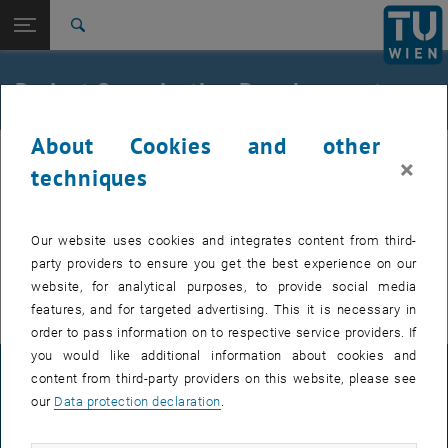
Studies
Open page navigation
DE
TU Login
Research
Search
Organisation Development
Documents
International
Quicklinks
Project Organisation Development
Toggle quicklinks menu
Career
About Cookies and other
Top menu level
TU Wien
×
Back to:
techniques
University development
Back: list subpages of parent page University development
Organisation Development
Setup / change of a structural element
Organisation Development
Our website uses cookies and integrates content from third-
Documents
party providers to ensure you get the best experience on our
Formular an
organizational change
website, for analytical purposes, to provide social media
features, and for targeted advertising. This it is necessary in
order to pass information on to respective service providers. If
you would like additional information about cookies and
LEGAL NOTICE
content from third-party providers on this website, please see
our
Data protection declaration
.