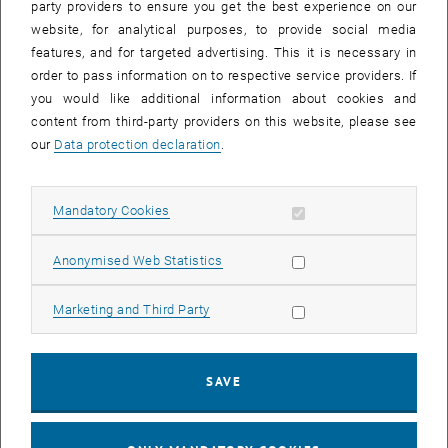
party providers to ensure you get the best experience on our
27 January 2025
28 January 2025
29 January 2025
30 January 2025
31 January 2025
1 February 2025
2 February 2025
website, for analytical purposes, to provide social media
features, and for targeted advertising. This it is necessary in
order to pass information on to respective service providers. If
NEW EVENT
you would like additional information about cookies and
content from third-party providers on this website, please see
our
Data protection declaration
.
Start
Allow mandatory cookies
Mandatory Cookies
EVENTS ON 11. JANUARY 2025
Allow statistic cookies
Anonymised Web Statistics
10
–
31
10 December 2024 until 31 March 202
Allow marketing cookies
Marketing and Third Party
DEC 24
MAR 25
SAVE
Ausstellung "17 FOR 17" & Diplomarbeit zur
nachhaltigen Neugestaltung