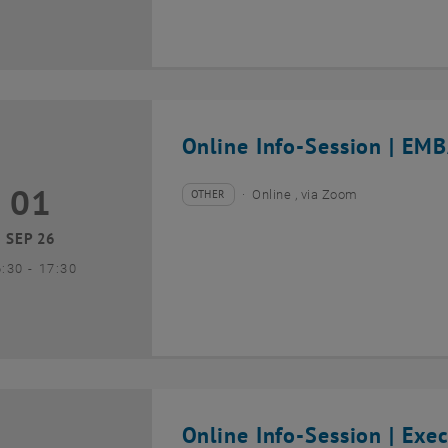
Online Info-Session | EMB
01
1 September 2026
OTHER
Online , via Zoom
Type of event:
Event location:
SEP 26
until
6:30
-
17:30
Online Info-Session | Exe