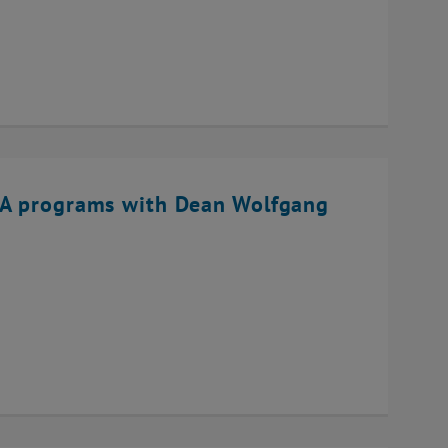
BA programs with Dean Wolfgang