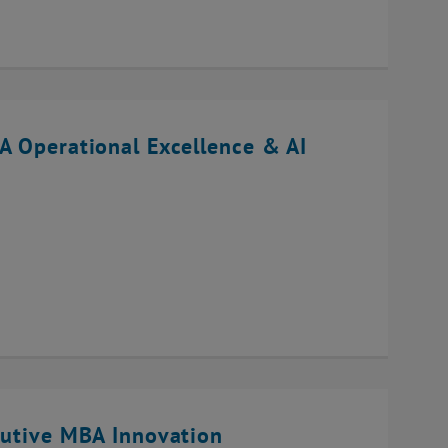
A Operational Excellence & AI
cutive MBA Innovation