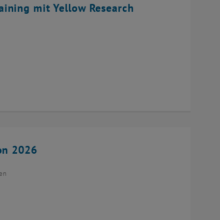
ining mit Yellow Research
ion 2026
ien