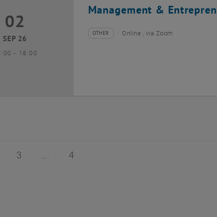
Management & Entrepren
02
2 September 2026
OTHER
Online , via Zoom
Type of event:
Event location:
SEP 26
until
7:00
-
18:00
of 4
age 2 of 4
Page 3 of 4
Page 4 of 4
3
4