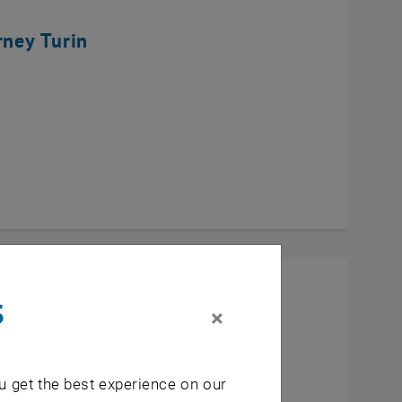
rney Turin
s
×
u get the best experience on our