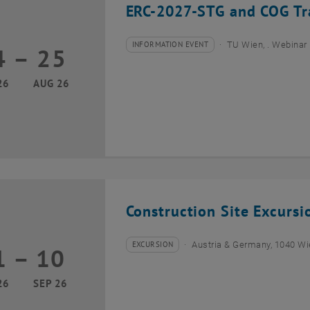
ERC-2027-STG and COG Tra
INFORMATION EVENT
TU Wien, . Webinar
4
–
25
Type of event:
Event location:
24 August 2026 until 25 August 2026
26
AUG 26
Construction Site Excurs
EXCURSION
Austria & Germany, 1040 W
1
–
10
Type of event:
Event location:
01 September 2026 until 10 September 2026
26
SEP 26