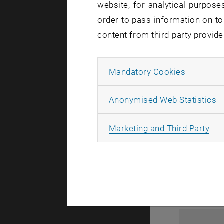
website, for analytical purposes
order to pass information on to
content from third-party provide
Allow ma
Mandatory Cookies
A
Anonymised Web Statistics
1
All
Marketing and Third Party
1