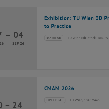
Exhibition: TU Wien 3D P
to Practice
7
–
04
17 March 2026 until 04 September 2026
EXHIBITION
TU Wien Bibliothek, 1040 Wie
Type of event:
Event location:
26
SEP 26
CMAM 2026
CONFERENCE
TU Wien, 1040 Wien
0
–
24
Type of event:
Event location:
20 July 2026 until 24 July 2026