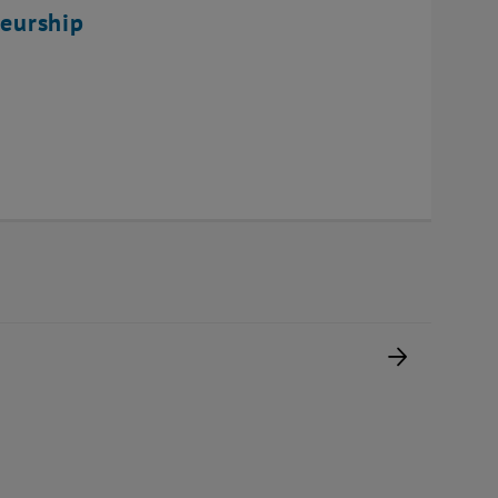
eurship
Next pag