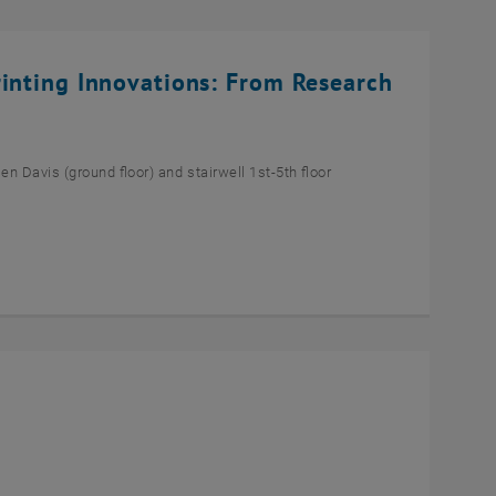
rinting Innovations: From Research
n Davis (ground floor) and stairwell 1st-5th floor