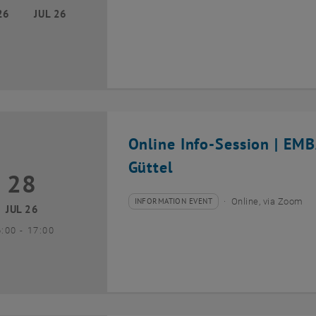
26
JUL 26
Online Info-Session | EM
Güttel
28
8 July 2026
INFORMATION EVENT
Online, via Zoom
Type of event:
Event location:
JUL 26
until
6:00
-
17:00