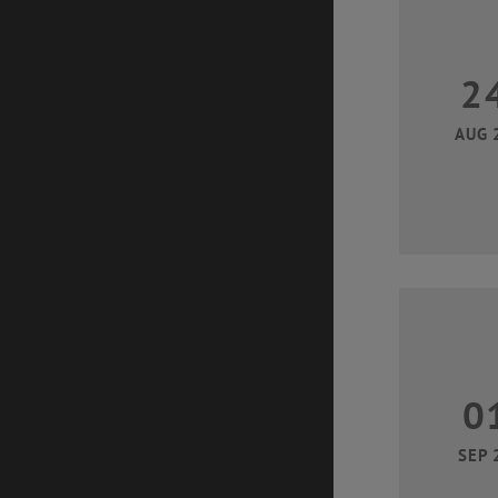
2
AUG 
0
SEP 