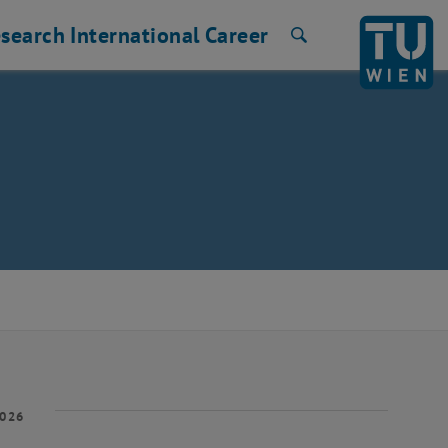
search
International
Career
Search
2026