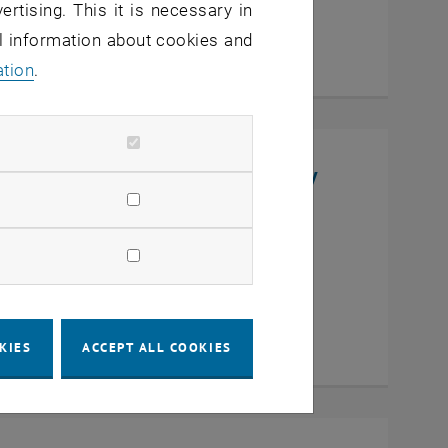
ertising. This it is necessary in
al information about cookies and
ation
.
niversity, College of Chemistry
en
KIES
ACCEPT ALL COOKIES