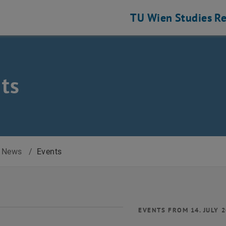
TU Wien
Studies
Re
ts
News
/
Events
EVENTS FROM 14. JULY 