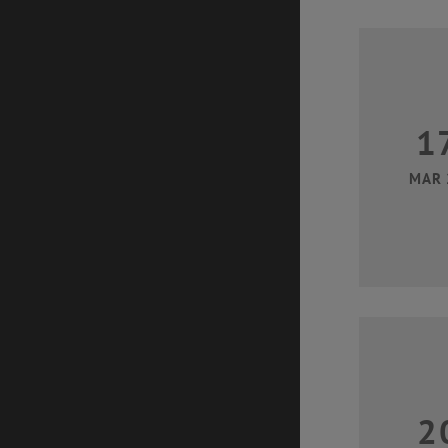
1
MAR 
2