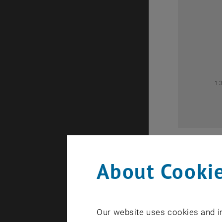
0
1
About Cookie
Our website uses cookies and in
A