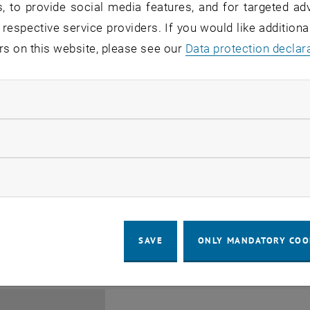
, to provide social media features, and for targeted adv
 respective service providers. If you would like addition
rs on this website, please see our
Data protection declar
ndatory cookies
Jing Guo, Beijing Normal U
llow statistic cookies
Beijing/China
11
1 August 2026
ow marketing cookies
SEMINAR
SEM.R. DB gelb 05 B, 1040 Wi
Type of event:
Event location:
AUG 26
until
6:00
-
17:00
SAVE
ONLY MANDATORY COO