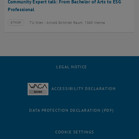
Community Expert talk: From Bachelor of Arts to ESG
Professional
TU Wien - Arnold Schmidt Raum, 1040 Vienna
OTHER
Type of event:
Event location:
LEGAL NOTICE
ACCESSIBILITY DECLARATION
DATA PROTECTION DECLARATION (PDF)
COOKIE SETTINGS