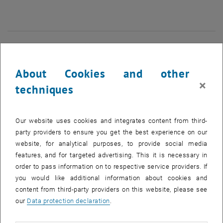
27 January 2025
28 January 2025
29 January 2025
30 January 2025
31 January 2025
1 February 2025
2 February 2025
NEW EVENT
About Cookies and other
×
Start
techniques
EVENTS ON 23. JANUARY 2025
Our website uses cookies and integrates content from third-
party providers to ensure you get the best experience on our
website, for analytical purposes, to provide social media
10
–
31
10 December 2024 until 31 March 202
features, and for targeted advertising. This it is necessary in
DEC 24
MAR 25
order to pass information on to respective service providers. If
you would like additional information about cookies and
content from third-party providers on this website, please see
Ausstellung "17 FOR 17" & Diplomarbeit zur
our
Data protection declaration
.
nachhaltigen Neugestaltung