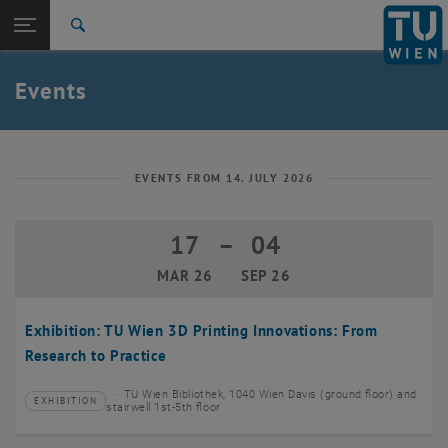
Studies
Open page navigation
DE
TU Login
Research
Search
Create event
International
Quicklinks
Events
Toggle quicklinks menu
Career
Top menu level
TU Wien
Back to:
News
Back: list subpages of parent page News
EVENTS FROM 14. JULY 2026
Events
Create event
17
–
04
17 March 2026 until 04 September 20
MAR 26
SEP 26
Exhibition: TU Wien 3D Printing Innovations: From
Research to Practice
TU Wien Bibliothek, 1040 Wien Davis (ground floor) and
EXHIBITION
Type of event:
Event location:
stairwell 1st-5th floor