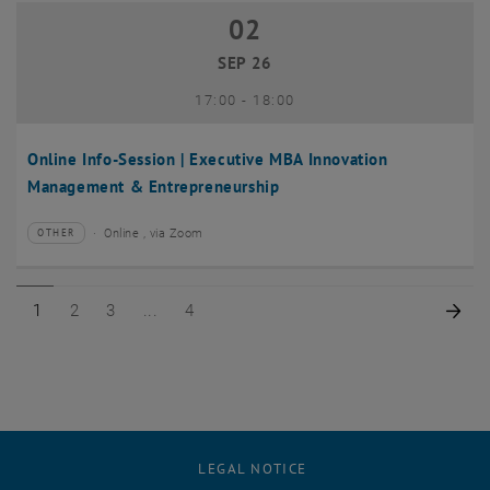
02
02 September 2026
SEP 26
until
17:00
-
18:00
Online Info-Session | Executive MBA Innovation
Management & Entrepreneurship
Online , via Zoom
OTHER
Type of event:
Event location:
Page 1 of 4
Page 2 of 4
Page 3 of 4
Page 4 of 4
Nex
1
2
3
4
LEGAL NOTICE