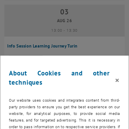
03
03 August 2026
AUG 26
until
13:00
-
13:30
Info Session Learning Journey Turin
Online, Via Zoom
INFORMATION EVENT
Type of event:
Event location:
About Cookies and other
04
–
04 August 2026 until
×
techniques
AUG 26
Our website uses cookies and integrates content from third-
Regular's Table 04.08.
party providers to ensure you get the best experience on our
website, for analytical purposes, to provide social media
tba, 1060 Wien
OTHER
Type of event:
Event location:
features, and for targeted advertising. This it is necessary in
order to pass information on to respective service providers. If