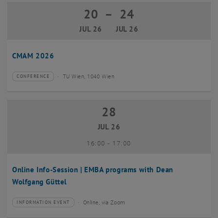
20
–
24
20 July 2026 until 24 July 2026
JUL 26
JUL 26
CMAM 2026
TU Wien, 1040 Wien
CONFERENCE
Type of event:
Event location:
28
28 July 2026
JUL 26
until
16:00
-
17:00
Online Info-Session | EMBA programs with Dean
Wolfgang Güttel
Online, via Zoom
INFORMATION EVENT
Type of event:
Event location: