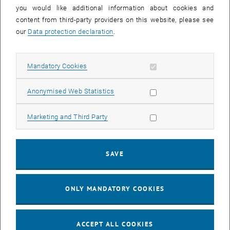
you would like additional information about cookies and
11
11 August 2026
content from third-party providers on this website, please see
AUG 26
our
Data protection declaration
.
until
16:00
-
17:00
Allow mandatory cookies
Mandatory Cookies
Jing Guo, Beijing Normal University, College of Chemistry
Beijing/China
Allow statistic cookies
Anonymised Web Statistics
SEM.R. DB gelb 05 B, 1040 Wien
SEMINAR
Type of event:
Event location:
Allow marketing cookies
Marketing and Third Party
24
–
25
24 August 2026 until 25 August 2026
SAVE
AUG 26
AUG 26
ONLY MANDATORY COOKIES
ERC-2027-STG and COG Training mit Yellow Research
TU Wien, . Webinar
INFORMATION EVENT
Type of event:
Event location:
ACCEPT ALL COOKIES