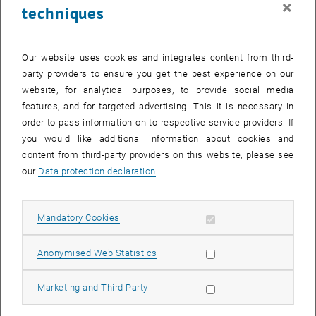
×
techniques
24 February 2025
25 February 2025
26 February 2025
27 February 2025
28 February 2025
1 March 2025
2 March 2025
Return to Past Events
Our website uses cookies and integrates content from third-
party providers to ensure you get the best experience on our
website, for analytical purposes, to provide social media
Information
features, and for targeted advertising. This it is necessary in
Here you can find an overview of the events of the department
order to pass information on to respective service providers. If
"Hochschuldidaktik - focus:lehre" that have already taken place.
you would like additional information about cookies and
EVENTS ON 04. FEBRUARY 2025
content from third-party providers on this website, please see
our
Data protection declaration
.
There are no events in the current view.
Allow mandatory cookies
Mandatory Cookies
Select Date
February
2025
Previous Month
Next 
Allow statistic cookies
Anonymised Web Statistics
MO
TU
WE
TH
FR
SA
SU
Allow marketing cookies
Marketing and Third Party
27
28
29
30
31
1
2