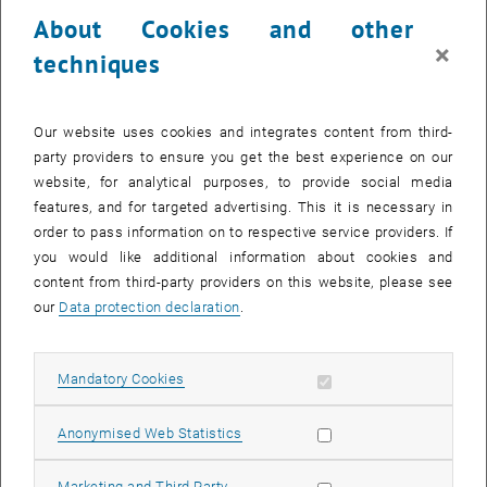
24 March 2025
25 March 2025
26 March 2025
27 March 2025
28 March 2025
29 March 2025
30 March 2025
About Cookies and other
31
1
2
3
4
5
6
×
techniques
31 March 2025
1 April 2025
2 April 2025
3 April 2025
4 April 2025
5 April 2025
6 April 2025
Return to Past Events
Our website uses cookies and integrates content from third-
party providers to ensure you get the best experience on our
website, for analytical purposes, to provide social media
Information
features, and for targeted advertising. This it is necessary in
Here you can find an overview of the events of the department
order to pass information on to respective service providers. If
"Hochschuldidaktik - focus:lehre" that have already taken place.
you would like additional information about cookies and
EVENTS ON 02. MARCH 2025
content from third-party providers on this website, please see
our
Data protection declaration
.
There are no events in the current view.
Allow mandatory cookies
Mandatory Cookies
Select Date
March
2025
Previous Month
Next 
Allow statistic cookies
Anonymised Web Statistics
MO
TU
WE
TH
FR
SA
SU
Allow marketing cookies
Marketing and Third Party