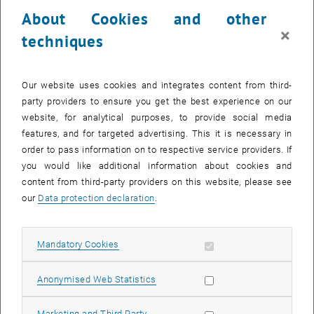
24 March 2025
25 March 2025
26 March 2025
27 March 2025
28 March 2025
29 March 2025
30 March 2025
About Cookies and other
31
1
2
3
4
5
6
×
techniques
31 March 2025
1 April 2025
2 April 2025
3 April 2025
4 April 2025
5 April 2025
6 April 2025
Return to Past Events
Our website uses cookies and integrates content from third-
party providers to ensure you get the best experience on our
website, for analytical purposes, to provide social media
Information
features, and for targeted advertising. This it is necessary in
Here you can find an overview of the events of the department
order to pass information on to respective service providers. If
"Hochschuldidaktik - focus:lehre" that have already taken place.
you would like additional information about cookies and
EVENTS ON 23. MARCH 2025
content from third-party providers on this website, please see
our
Data protection declaration
.
There are no events in the current view.
Allow mandatory cookies
Mandatory Cookies
Select Date
March
2025
Previous Month
Next 
Allow statistic cookies
Anonymised Web Statistics
MO
TU
WE
TH
FR
SA
SU
Allow marketing cookies
Marketing and Third Party