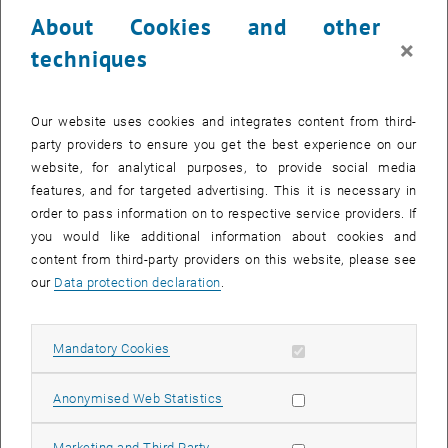
24 March 2025
25 March 2025
26 March 2025
27 March 2025
28 March 2025
29 March 2025
30 March 2025
About Cookies and other
31
1
2
3
4
5
6
×
techniques
31 March 2025
1 April 2025
2 April 2025
3 April 2025
4 April 2025
5 April 2025
6 April 2025
Return to Past Events
Our website uses cookies and integrates content from third-
party providers to ensure you get the best experience on our
website, for analytical purposes, to provide social media
Information
features, and for targeted advertising. This it is necessary in
Here you can find an overview of the events of the department
order to pass information on to respective service providers. If
"Hochschuldidaktik - focus:lehre" that have already taken place.
you would like additional information about cookies and
EVENTS ON 26. MARCH 2025
content from third-party providers on this website, please see
our
Data protection declaration
.
There are no events in the current view.
Allow mandatory cookies
Mandatory Cookies
Select Date
March
2025
Previous Month
Next 
Allow statistic cookies
Anonymised Web Statistics
MO
TU
WE
TH
FR
SA
SU
Allow marketing cookies
Marketing and Third Party