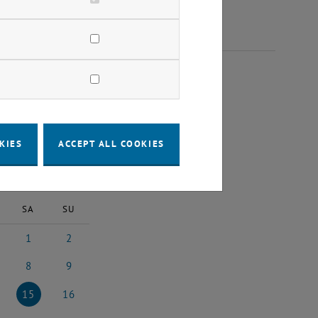
 2025
KIES
ACCEPT ALL COOKIES
2025
Next Month
SA
SU
1
2
5
uary 2025
1 February 2025
2 February 2025
8
9
25
uary 2025
8 February 2025
9 February 2025
15
16
025
ruary 2025
15 February 2025
16 February 2025