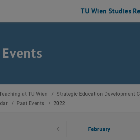
TU Wien
Studies
Re
 Events
Teaching at TU Wien
/
Strategic Education Development 
ndar
/
Past Events
/
2022
t Date
February
Previous Month