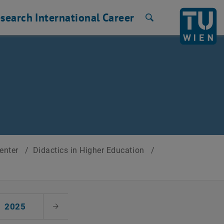
search
International
Career
Search
Center
/
Didactics in Higher Education
/
2025
Next Month