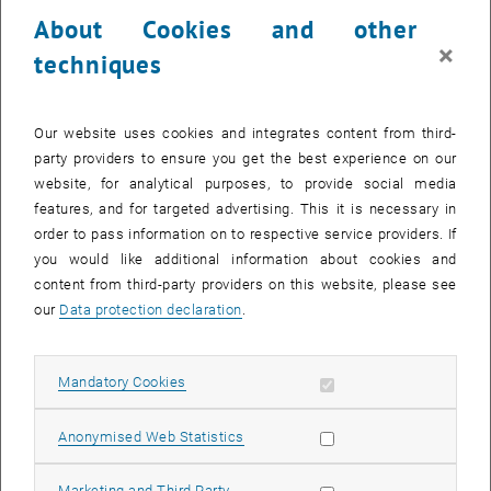
23 October 2023
24 October 2023
25 October 2023
26 October 2023
27 October 2023
28 October 2023
29 October 2023
About Cookies and other
30
31
1
2
3
4
5
×
techniques
30 October 2023
31 October 2023
1 November 2023
2 November 2023
3 November 2023
4 November 2023
5 November 2023
Return to Past Events
Our website uses cookies and integrates content from third-
party providers to ensure you get the best experience on our
website, for analytical purposes, to provide social media
Information
features, and for targeted advertising. This it is necessary in
Here you can find an overview of the events of the department
order to pass information on to respective service providers. If
"Hochschuldidaktik - focus:lehre" that have already taken place.
you would like additional information about cookies and
EVENTS ON 30. OCTOBER 2023
content from third-party providers on this website, please see
our
Data protection declaration
.
There are no events in the current view.
Allow mandatory cookies
Mandatory Cookies
Select Date
October
2023
Next 
Allow statistic cookies
Anonymised Web Statistics
MO
TU
WE
TH
FR
SA
SU
Allow marketing cookies
Marketing and Third Party