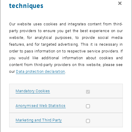
×
techniques
25 September 2023
26 September 2023
27 September 2023
28 September 2023
29 September 2023
30 September 2023
1 October 2023
Return to Past Events
Our website uses cookies and integrates content from third-
party providers to ensure you get the best experience on our
website, for analytical purposes, to provide social media
Information
features, and for targeted advertising. This it is necessary in
Here you can find an overview of the events of the department
order to pass information on to respective service providers. If
"Hochschuldidaktik - focus:lehre" that have already taken place.
you would like additional information about cookies and
EVENTS ON 27. SEPTEMBER 2023
content from third-party providers on this website, please see
our
Data protection declaration
.
There are no events in the current view.
Allow mandatory cookies
Mandatory Cookies
Select Date
September
2023
Next 
Allow statistic cookies
Anonymised Web Statistics
MO
TU
WE
TH
FR
SA
SU
Allow marketing cookies
Marketing and Third Party
28
29
30
31
1
2
3