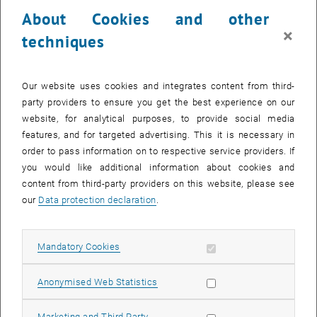
23 October 2023
24 October 2023
25 October 2023
26 October 2023
27 October 2023
28 October 2023
29 October 2023
About Cookies and other
30
31
1
2
3
4
5
×
techniques
30 October 2023
31 October 2023
1 November 2023
2 November 2023
3 November 2023
4 November 2023
5 November 2023
Return to Past Events
Our website uses cookies and integrates content from third-
party providers to ensure you get the best experience on our
website, for analytical purposes, to provide social media
Information
features, and for targeted advertising. This it is necessary in
Here you can find an overview of the events of the department
order to pass information on to respective service providers. If
"Hochschuldidaktik - focus:lehre" that have already taken place.
you would like additional information about cookies and
EVENTS ON 12. OCTOBER 2023
content from third-party providers on this website, please see
our
Data protection declaration
.
There are no events in the current view.
Allow mandatory cookies
Mandatory Cookies
Select Date
October
2023
Next 
Allow statistic cookies
Anonymised Web Statistics
MO
TU
WE
TH
FR
SA
SU
Allow marketing cookies
Marketing and Third Party