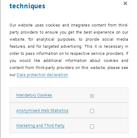
×
techniques
29 September 2025
30 September 2025
1 October 2025
2 October 2025
3 October 2025
4 October 2025
5 October 2025
Return to Past Events
Our website uses cookies and integrates content from third-
party providers to ensure you get the best experience on our
website, for analytical purposes, to provide social media
Information
features, and for targeted advertising. This it is necessary in
Here you can find an overview of the events of the department
order to pass information on to respective service providers. If
"Hochschuldidaktik - focus:lehre" that have already taken place.
you would like additional information about cookies and
EVENTS ON 22. SEPTEMBER 2025
content from third-party providers on this website, please see
our
Data protection declaration
.
There are no events in the current view.
Allow mandatory cookies
Mandatory Cookies
Select Date
September
2025
Previous Month
Next 
Allow statistic cookies
Anonymised Web Statistics
MO
TU
WE
TH
FR
SA
SU
Allow marketing cookies
Marketing and Third Party
1
2
3
4
5
6
7