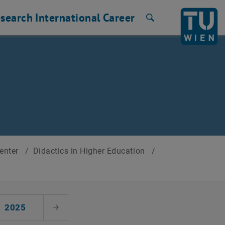
search
International
Career
Search
Center
/
Didactics in Higher Education
/
2025
Next Month