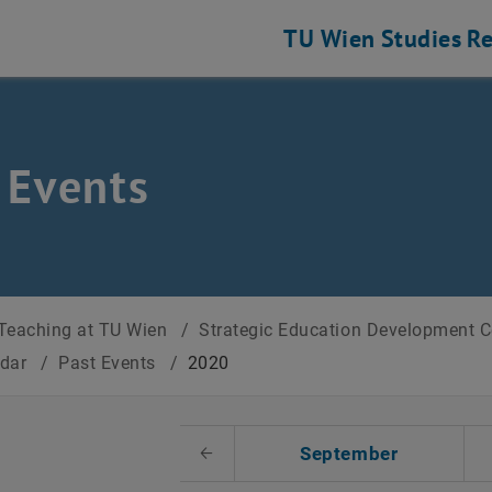
TU Wien
Studies
Re
 Events
Teaching at TU Wien
/
Strategic Education Development 
ndar
/
Past Events
/
2020
t Date
September
Previous Month