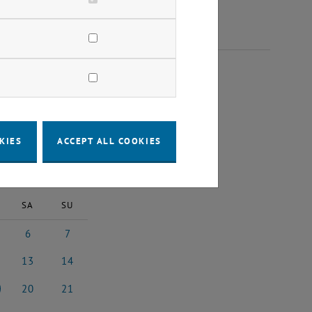
 2025
KIES
ACCEPT ALL COOKIES
2025
Next Month
SA
SU
6
7
2025
tember 2025
6 September 2025
7 September 2025
13
14
 2025
ptember 2025
13 September 2025
14 September 2025
20
21
 2025
ptember 2025
20 September 2025
21 September 2025