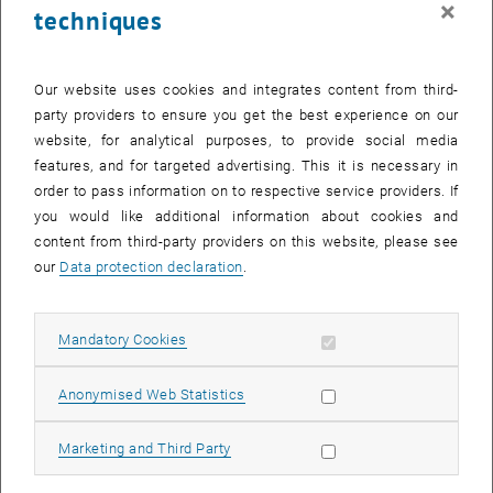
×
techniques
29 September 2025
30 September 2025
1 October 2025
2 October 2025
3 October 2025
4 October 2025
5 October 2025
Return to Past Events
Our website uses cookies and integrates content from third-
party providers to ensure you get the best experience on our
website, for analytical purposes, to provide social media
Information
features, and for targeted advertising. This it is necessary in
Here you can find an overview of the events of the department
order to pass information on to respective service providers. If
"Hochschuldidaktik - focus:lehre" that have already taken place.
you would like additional information about cookies and
EVENTS ON 02. SEPTEMBER 2025
content from third-party providers on this website, please see
our
Data protection declaration
.
There are no events in the current view.
Allow mandatory cookies
Mandatory Cookies
Select Date
September
2025
Previous Month
Next 
Allow statistic cookies
Anonymised Web Statistics
MO
TU
WE
TH
FR
SA
SU
Allow marketing cookies
Marketing and Third Party
1
2
3
4
5
6
7