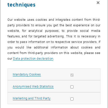
×
techniques
27 October 2025
28 October 2025
29 October 2025
30 October 2025
31 October 2025
1 November 2025
2 November 2025
Return to Past Events
Our website uses cookies and integrates content from third-
party providers to ensure you get the best experience on our
website, for analytical purposes, to provide social media
Information
features, and for targeted advertising. This it is necessary in
Here you can find an overview of the events of the department
order to pass information on to respective service providers. If
"Hochschuldidaktik - focus:lehre" that have already taken place.
you would like additional information about cookies and
EVENTS ON 22. OCTOBER 2025
content from third-party providers on this website, please see
our
Data protection declaration
.
There are no events in the current view.
Allow mandatory cookies
Mandatory Cookies
Select Date
October
2025
Previous Month
Next 
Allow statistic cookies
Anonymised Web Statistics
MO
TU
WE
TH
FR
SA
SU
Allow marketing cookies
Marketing and Third Party
29
30
1
2
3
4
5