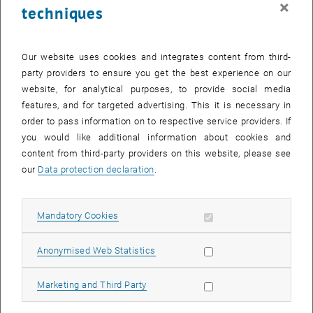
×
techniques
27 October 2025
28 October 2025
29 October 2025
30 October 2025
31 October 2025
1 November 2025
2 November 2025
Return to Past Events
Our website uses cookies and integrates content from third-
party providers to ensure you get the best experience on our
website, for analytical purposes, to provide social media
Information
features, and for targeted advertising. This it is necessary in
Here you can find an overview of the events of the department
order to pass information on to respective service providers. If
"Hochschuldidaktik - focus:lehre" that have already taken place.
you would like additional information about cookies and
EVENTS ON 18. OCTOBER 2025
content from third-party providers on this website, please see
our
Data protection declaration
.
There are no events in the current view.
Allow mandatory cookies
Mandatory Cookies
Select Date
October
2025
Previous Month
Next 
Allow statistic cookies
Anonymised Web Statistics
MO
TU
WE
TH
FR
SA
SU
Allow marketing cookies
Marketing and Third Party
29
30
1
2
3
4
5